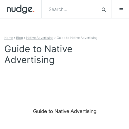
Skip to content
Home
Blog
Native Advertising
Guide to Native Advertising
Guide to Native
Advertising