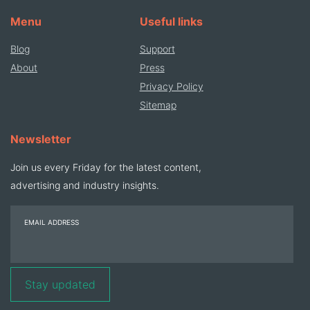
Menu
Useful links
Blog
Support
About
Press
Privacy Policy
Sitemap
Newsletter
Join us every Friday for the latest content,
advertising and industry insights.
EMAIL ADDRESS