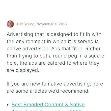
Ben Young
November 4, 2022
Advertising that is designed to fit in with
the environment in which it is served is
native advertising. Ads that fit in. Rather
than trying to put a round peg in a square
hole, the ads are catered to where they
are displayed.
If you are new to native advertising, here
are some articles we’d recommend:
Best Branded Content & Native