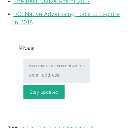
The Best Native Ads of 2017
103 Native Advertising Tools to Explore
in 2018
SUBSCRIBE TO THE NUDGE NEWSLETTER
Tags:
native advertising
,
native content