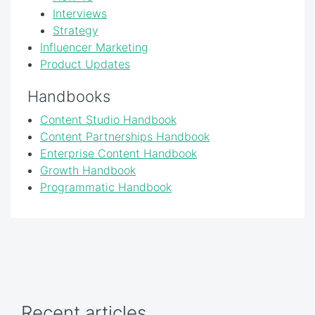
Interviews
Strategy
Influencer Marketing
Product Updates
Handbooks
Content Studio Handbook
Content Partnerships Handbook
Enterprise Content Handbook
Growth Handbook
Programmatic Handbook
Recent articles