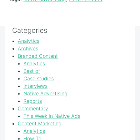
Categories
Analytics
Archives
Branded Content
Analytics
Best of
Case studies
Interviews
Native Advertising
Reports
Commentary
This Week in Native Ads
Content Marketing
Analytics
How To