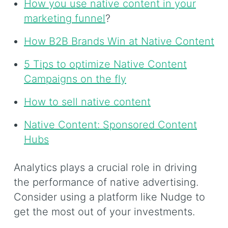
How you use native content in your
marketing funnel
?
How B2B Brands Win at Native Content
5 Tips to optimize Native Content
Campaigns on the fly
How to sell native content
Native Content: Sponsored Content
Hubs
Analytics plays a crucial role in driving
the performance of native advertising.
Consider using a platform like Nudge to
get the most out of your investments.