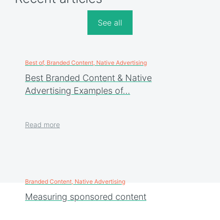
See all
Best of, Branded Content, Native Advertising
Best Branded Content & Native
Advertising Examples of…
Read more
Branded Content, Native Advertising
Measuring sponsored content