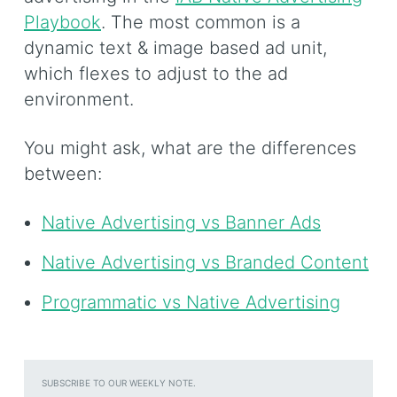
Playbook
. The most common is a
dynamic text & image based ad unit,
which flexes to adjust to the ad
environment.
You might ask, what are the differences
between:
Native Advertising vs Banner Ads
Native Advertising vs Branded Content
Programmatic vs Native Advertising
SUBSCRIBE TO OUR WEEKLY NOTE.