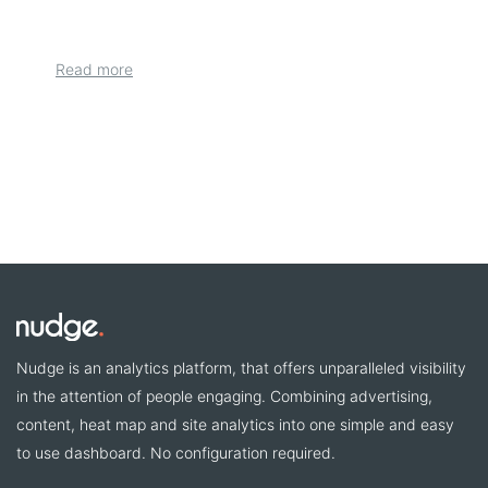
Read more
Nudge is an analytics platform, that offers unparalleled visibility
in the attention of people engaging. Combining advertising,
content, heat map and site analytics into one simple and easy
to use dashboard. No configuration required.