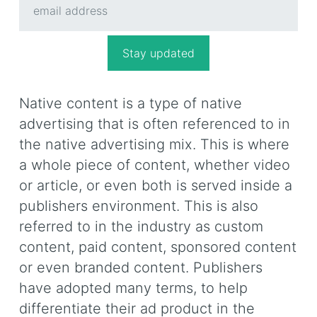
Native content is a type of native
advertising that is often referenced to in
the native advertising mix. This is where
a whole piece of content, whether video
or article, or even both is served inside a
publishers environment. This is also
referred to in the industry as custom
content, paid content, sponsored content
or even branded content. Publishers
have adopted many terms, to help
differentiate their ad product in the