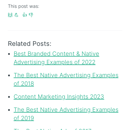
This post was:
🙌
💪
👍
👎
Related Posts:
Best Branded Content & Native
Advertising Examples of 2022
The Best Native Advertising Examples
of 2018
Content Marketing Insights 2023
The Best Native Advertising Examples
of 2019