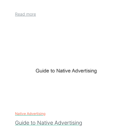
Read more
Native Advertising
Guide to Native Advertising