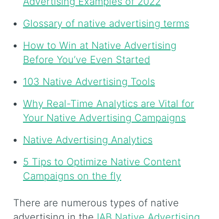
Advertising Examples of 2022
Glossary of native advertising terms
How to Win at Native Advertising
Before You’ve Even Started
103 Native Advertising Tools
Why Real-Time Analytics are Vital for
Your Native Advertising Campaigns
Native Advertising Analytics
5 Tips to Optimize Native Content
Campaigns on the fly
There are numerous types of native
advertising in the
IAB Native Advertising