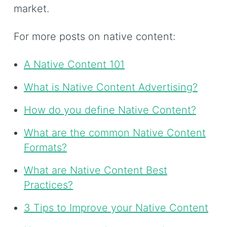
market.
For more posts on native content:
A Native Content 101
What is Native Content Advertising?
How do you define Native Content?
What are the common Native Content
Formats?
What are Native Content Best
Practices?
3 Tips to Improve your Native Content