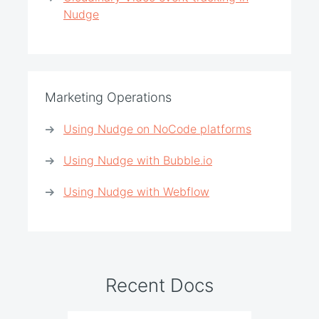
Nudge
Marketing Operations
Using Nudge on NoCode platforms
Using Nudge with Bubble.io
Using Nudge with Webflow
Recent Docs