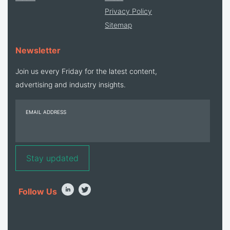
Privacy Policy
Sitemap
Newsletter
Join us every Friday for the latest content,
advertising and industry insights.
EMAIL ADDRESS
Follow Us