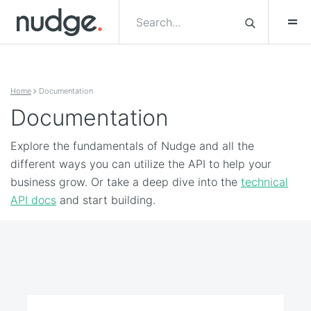
Skip to content
Home
Documentation
Documentation
Explore the fundamentals of Nudge and all the
different ways you can utilize the API to help your
business grow. Or take a deep dive into the
technical
API docs
and start building.