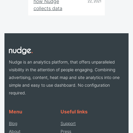
how Nudge
22, 2021
collects data
Nudge is an analytics platform, that offers unparalleled
visibility in the attention of people engaging. Combining
advertising, content, heat map and site analytics into one
simple and easy to use dashboard. No configuration
required.
Menu
Useful links
Blog
Support
About
Press