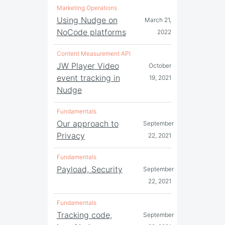
Marketing Operations
Using Nudge on
March 21,
NoCode platforms
2022
Content Measurement API
JW Player Video
October
event tracking in
19, 2021
Nudge
Fundamentals
Our approach to
September
Privacy
22, 2021
Fundamentals
Payload, Security
September
22, 2021
Fundamentals
Tracking code,
September