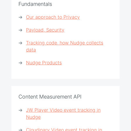
Fundamentals
Our approach to Privacy
Payload, Security
Tracking code, how Nudge collects
data
Nudge Products
Content Measurement API
JW Player Video event tracking in
Nudge
Cloudinary Video event tracking in