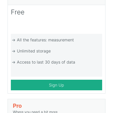
Free
All the features: measurement
Unlimited storage
Access to last 30 days of data
Sign Up
Pro
Where you need a bit more