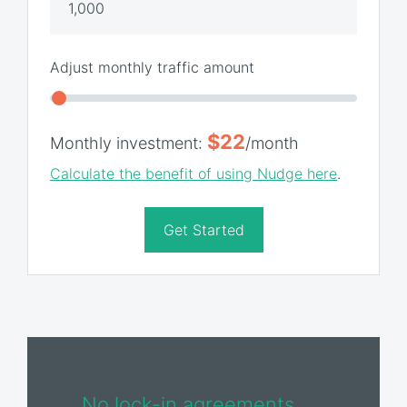
Adjust monthly traffic amount
$22
Monthly investment:
/month
Calculate the benefit of using Nudge here
.
Get Started
No lock-in agreements