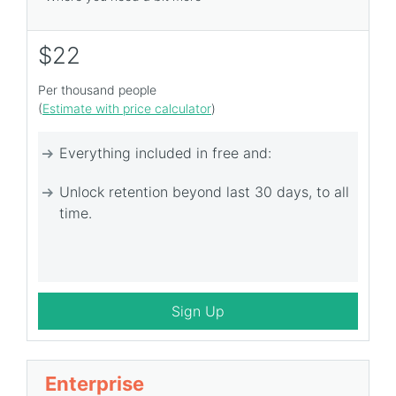
$22
Per thousand people
(
Estimate with price calculator
)
Everything included in free and:
Unlock retention beyond last 30 days, to all
time.
Sign Up
Enterprise