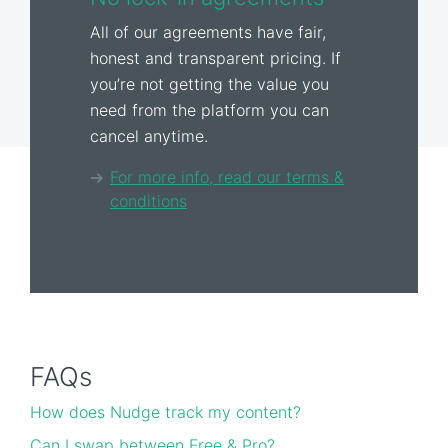
All of our agreements have fair,
honest and transparent pricing. If
you’re not getting the value you
need from the platform you can
cancel anytime.
For more info, read our terms &
conditions
FAQs
How does Nudge track my content?
Can I swap between Free & Pro?