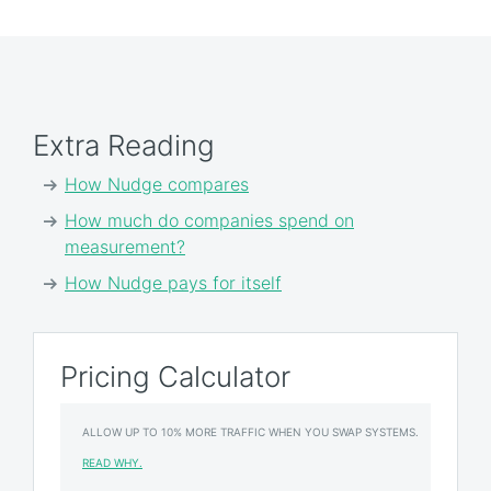
Extra Reading
How Nudge compares
How much do companies spend on
measurement?
How Nudge pays for itself
Pricing Calculator
ALLOW UP TO 10% MORE TRAFFIC WHEN YOU SWAP SYSTEMS.
READ WHY.