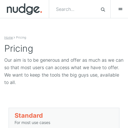
Skip to content
Home
Pricing
Pricing
Our aim is to be generous and offer as much as we can
so that most users can access what we have to offer.
We want to keep the tools the big guys use, available
to all.
Standard
For most use cases