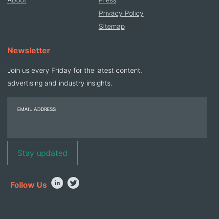
Privacy Policy
Sitemap
Newsletter
Join us every Friday for the latest content,
advertising and industry insights.
EMAIL ADDRESS
Follow Us