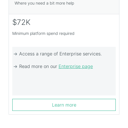
Where you need a bit more help
$72K
Minimum platform spend required
Access a range of Enterprise services.
Read more on our
Enterprise page
Learn more