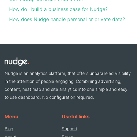
How do I build a business case for Nudge?
How does Nudge handle personal or private data?
Nudge is an analytics platform, that offers unparalleled visibility
in the attention of people engaging. Combining advertising,
content, heat map and site analytics into one simple and easy
to use dashboard. No configuration required.
Menu
Useful links
Blog
Support
About
Press