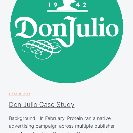
Case studies
Don Julio Case Study
Background In February, Protein ran a native
advertising campaign across multiple publisher