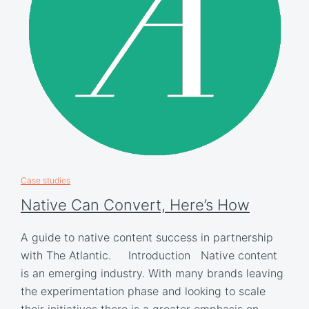
Case studies
Native Can Convert, Here’s How
A guide to native content success in partnership
with The Atlantic. Introduction Native content
is an emerging industry. With many brands leaving
the experimentation phase and looking to scale
their initiatives there is a greater emphasis on