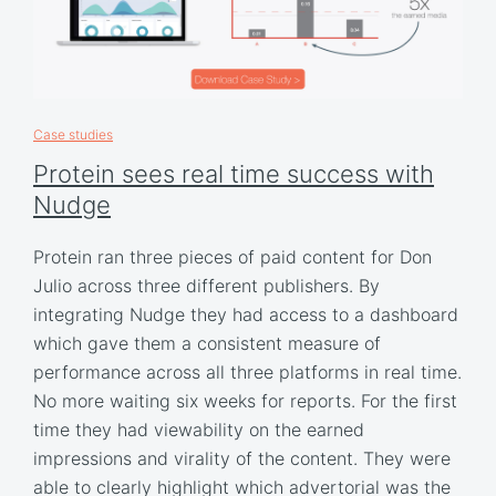
Case studies
Protein sees real time success with
Nudge
Protein ran three pieces of paid content for Don
Julio across three different publishers. By
integrating Nudge they had access to a dashboard
which gave them a consistent measure of
performance across all three platforms in real time.
No more waiting six weeks for reports. For the first
time they had viewability on the earned
impressions and virality of the content. They were
able to clearly highlight which advertorial was the