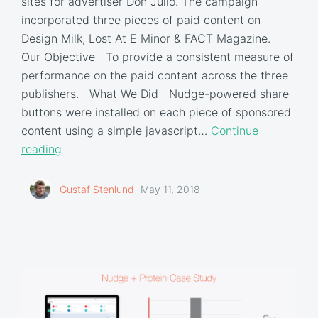
sites for advertiser Don Julio. The campaign
incorporated three pieces of paid content on
Design Milk, Lost At E Minor & FACT Magazine.
Our Objective To provide a consistent measure of
performance on the paid content across the three
publishers. What We Did Nudge-powered share
buttons were installed on each piece of sponsored
content using a simple javascript…
Continue
reading
Gustaf Stenlund
May 11, 2018