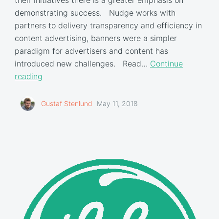
demonstrating success. Nudge works with
partners to delivery transparency and efficiency in
content advertising, banners were a simpler
paradigm for advertisers and content has
introduced new challenges. Read…
Continue
reading
Gustaf Stenlund
May 11, 2018