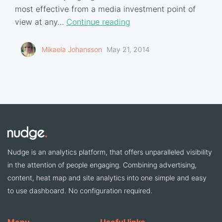
most effective from a media investment point of
view at any…
Continue reading
Mikaela Johansson
May 21, 2014
Nudge is an analytics platform, that offers unparalleled visibility
in the attention of people engaging. Combining advertising,
content, heat map and site analytics into one simple and easy
to use dashboard. No configuration required.
Menu
Useful links