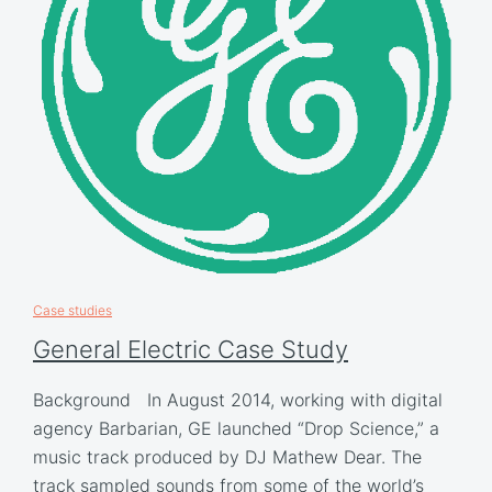
Case studies
General Electric Case Study
Background In August 2014, working with digital
agency Barbarian, GE launched “Drop Science,” a
music track produced by DJ Mathew Dear. The
track sampled sounds from some of the world’s