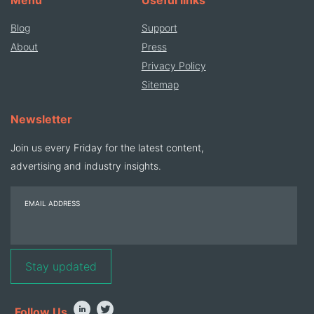
Blog
Support
About
Press
Privacy Policy
Sitemap
Newsletter
Join us every Friday for the latest content,
advertising and industry insights.
EMAIL ADDRESS
Follow Us