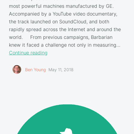
most powerful machines manufactured by GE.
Accompanied by a YouTube video documentary,
the track launched on SoundCloud, and both
rapidly spread across the Internet and around the
world. From previous campaigns, Barbarian
knew it faced a challenge not only in measuring…
Continue reading
Ben Young
May 11, 2018