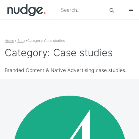
Skip to content
Home
Blog
Category: Case studies
Category: Case studies
Branded Content & Native Advertising case studies.