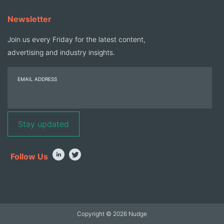
Newsletter
Join us every Friday for the latest content,
advertising and industry insights.
EMAIL ADDRESS
Follow Us
Copyright © 2026 Nudge