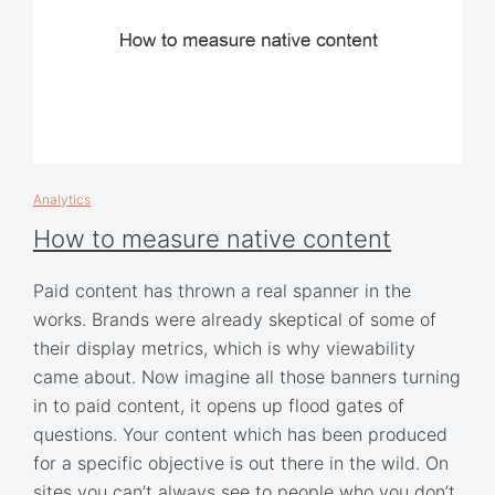
Analytics
How to measure native content
Paid content has thrown a real spanner in the
works. Brands were already skeptical of some of
their display metrics, which is why viewability
came about. Now imagine all those banners turning
in to paid content, it opens up flood gates of
questions. Your content which has been produced
for a specific objective is out there in the wild. On
sites you can’t always see to people who you don’t