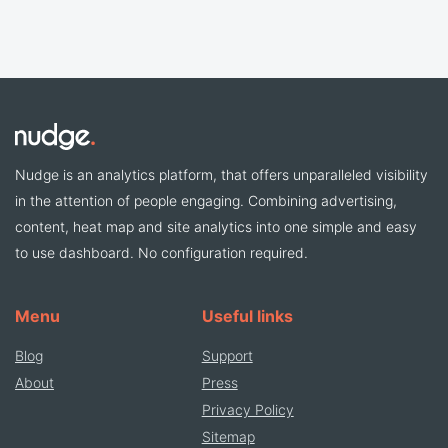
Nudge is an analytics platform, that offers unparalleled visibility
in the attention of people engaging. Combining advertising,
content, heat map and site analytics into one simple and easy
to use dashboard. No configuration required.
Menu
Useful links
Blog
Support
About
Press
Privacy Policy
Sitemap