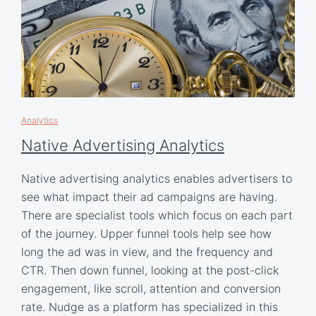
Analytics
Native Advertising Analytics
Native advertising analytics enables advertisers to
see what impact their ad campaigns are having.
There are specialist tools which focus on each part
of the journey. Upper funnel tools help see how
long the ad was in view, and the frequency and
CTR. Then down funnel, looking at the post-click
engagement, like scroll, attention and conversion
rate. Nudge as a platform has specialized in this