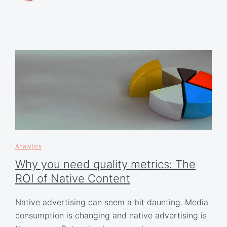
Analytics
Why you need quality metrics: The
ROI of Native Content
Native advertising can seem a bit daunting. Media
consumption is changing and native advertising is