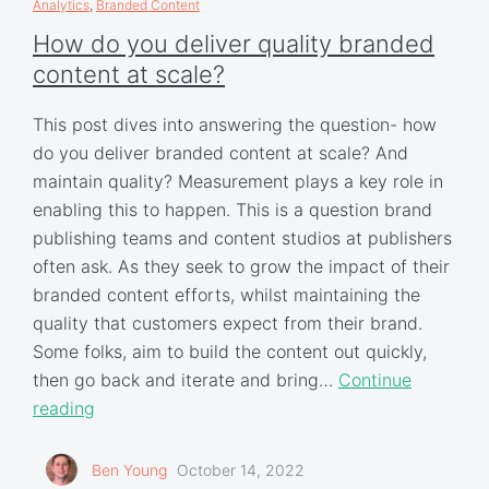
Analytics
,
Branded Content
How do you deliver quality branded
content at scale?
This post dives into answering the question- how
do you deliver branded content at scale? And
maintain quality? Measurement plays a key role in
enabling this to happen. This is a question brand
publishing teams and content studios at publishers
often ask. As they seek to grow the impact of their
branded content efforts, whilst maintaining the
quality that customers expect from their brand.
Some folks, aim to build the content out quickly,
then go back and iterate and bring…
Continue
reading
Ben Young
October 14, 2022