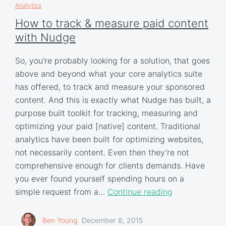
Analytics
How to track & measure paid content
with Nudge
So, you’re probably looking for a solution, that goes
above and beyond what your core analytics suite
has offered, to track and measure your sponsored
content. And this is exactly what Nudge has built, a
purpose built toolkit for tracking, measuring and
optimizing your paid [native] content. Traditional
analytics have been built for optimizing websites,
not necessarily content. Even then they’re not
comprehensive enough for clients demands. Have
you ever found yourself spending hours on a
simple request from a…
Continue reading
Ben Young
December 8, 2015