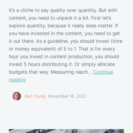
It’s a cliche to say quality over quantity. But with
content, you need to unpack it a bit. First let’s
explore quantity, because it really does matter. If
you have invested in the content, you need to get
it out there. As a guideline, you should invest (time
or money equivalent) of 5 to 1. That is for every
hour you invest in content production, you should
invest 5 hours distributing it. Or simply allocate
budgets that way. Measuring reach…
Continue
reading
Ben Young
November 16, 2021