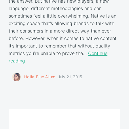
the answer. But native has new players, a new
language, different methodologies and can
sometimes feel a little overwhelming. Native is an
exciting space that’s allowing brands to talk with
their consumers in a more direct way than ever
before. However, when it comes to native content
it’s important to remember that without quality
metrics you’re unable to prove the…
Continue
reading
Hollie-Blue Allum
July 21, 2015