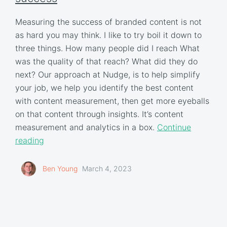
Measuring the success of branded content is not
as hard you may think. I like to try boil it down to
three things. How many people did I reach What
was the quality of that reach? What did they do
next? Our approach at Nudge, is to help simplify
your job, we help you identify the best content
with content measurement, then get more eyeballs
on that content through insights. It’s content
measurement and analytics in a box.
Continue
reading
Ben Young
March 4, 2023