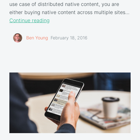
use case of distributed native content, you are
either buying native content across multiple sites…
Continue reading
Ben Young
February 18, 2016