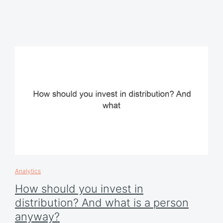
Analytics
How should you invest in
distribution? And what is a person
anyway?