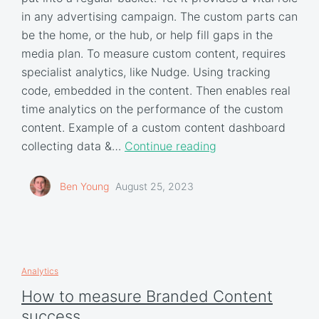
in any advertising campaign. The custom parts can
be the home, or the hub, or help fill gaps in the
media plan. To measure custom content, requires
specialist analytics, like Nudge. Using tracking
code, embedded in the content. Then enables real
time analytics on the performance of the custom
content. Example of a custom content dashboard
collecting data &…
Continue reading
Ben Young
August 25, 2023
Analytics
How to measure Branded Content
success