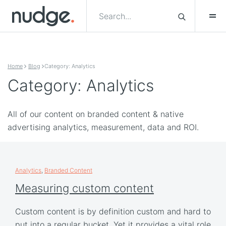
Skip to content
Home
Blog
Category: Analytics
Category: Analytics
All of our content on branded content & native
advertising analytics, measurement, data and ROI.
Analytics
,
Branded Content
Measuring custom content
Custom content is by definition custom and hard to
put into a regular bucket. Yet it provides a vital role