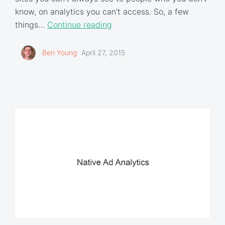
know, on analytics you can’t access. So, a few
things…
Continue reading
Ben Young
April 27, 2015