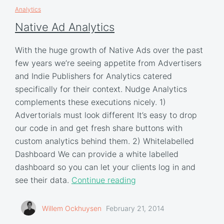
Analytics
Native Ad Analytics
With the huge growth of Native Ads over the past
few years we’re seeing appetite from Advertisers
and Indie Publishers for Analytics catered
specifically for their context. Nudge Analytics
complements these executions nicely. 1)
Advertorials must look different It’s easy to drop
our code in and get fresh share buttons with
custom analytics behind them. 2) Whitelabelled
Dashboard We can provide a white labelled
dashboard so you can let your clients log in and
see their data.
Continue reading
Willem Ockhuysen
February 21, 2014