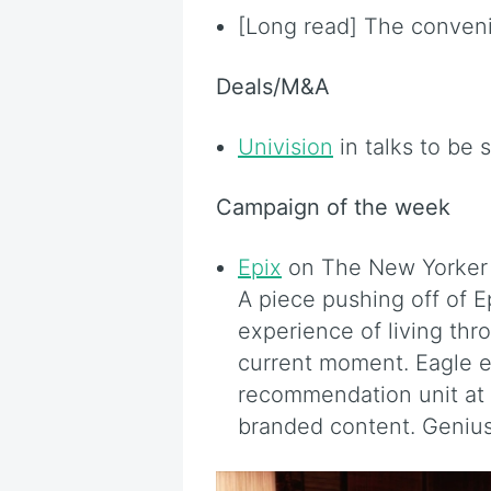
[Long read] The conven
Deals/M&A
Univision
in talks to be 
Campaign of the week
Epix
on The New Yorker w
A piece pushing off of E
experience of living thr
current moment. Eagle 
recommendation unit at
branded content. Genius 