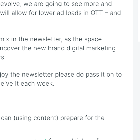
 evolve, we are going to see more and
 will allow for lower ad loads in OTT – and
mix in the newsletter, as the space
ncover the new brand digital marketing
s.
njoy the newsletter please do pass it on to
ceive it each week.
can (using content) prepare for the