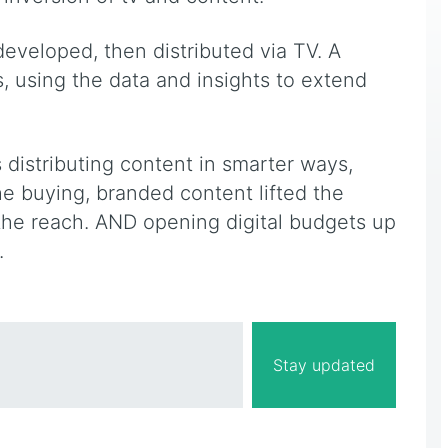
eveloped, then distributed via TV. A
ds, using the data and insights to extend
 distributing content in smarter ways,
 buying, branded content lifted the
 the reach. AND opening digital budgets up
.