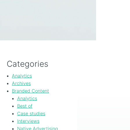
Categories
Analytics
Archives
Branded Content
Analytics
Best of
Case studies
Interviews
Native Advertising