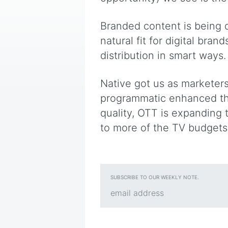
Branded content is being d
natural fit for digital bran
distribution in smart ways.
Native got us as marketers
programmatic enhanced the
quality, OTT is expanding
to more of the TV budgets
SUBSCRIBE TO OUR WEEKLY NOTE.