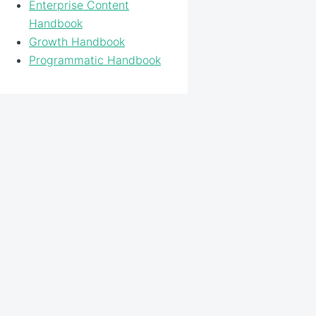
Enterprise Content
Handbook
Growth Handbook
Programmatic Handbook