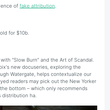
ience of
fake attribution
.
sold for $10b.
ith “Slow Burn” and the Art of Scandal.
pix's new docuseries, exploring the
ough Watergate, helps contextualize our
eyed readers may pick out the New Yorker
 the bottom – which only recommends
distribution ha.