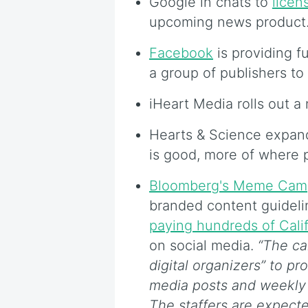
Google in chats to
licen
upcoming news product
Facebook
is providing f
a group of publishers to
iHeart Media rolls out 
Hearts & Science expa
is good, more of where 
Bloomberg's Meme Cam
branded content guidelin
paying hundreds of Cali
on social media.
“The ca
digital organizers” to p
media posts and weekly te
The staffers are expect