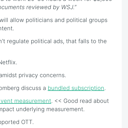
documents reviewed by WSJ.”
ll allow politicians and political groups
ntent.
t regulate political ads, that falls to the
etflix.
amidst privacy concerns.
oomberg discuss a
bundled subscription
.
nvent measurement
. << Good read about
impact underlying measurement.
pported OTT.