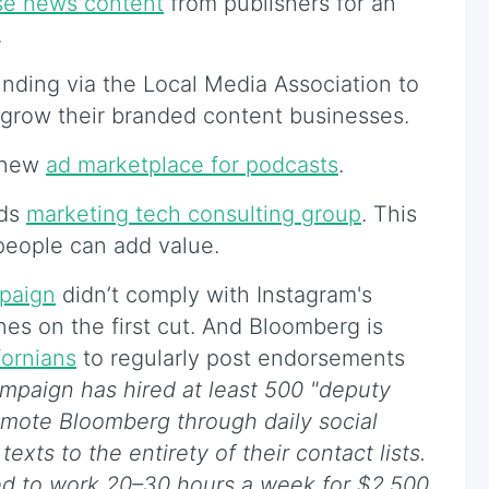
se news content
from publishers for an
.
unding via the Local Media Association to
 grow their branded content businesses.
a new
ad marketplace for podcasts
.
nds
marketing tech consulting group
. This
people can add value.
paign
didn’t comply with Instagram's
es on the first cut. And Bloomberg is
fornians
to regularly post endorsements
mpaign has hired at least 500 "deputy
romote Bloomberg through daily social
xts to the entirety of their contact lists.
ed to work 20–30 hours a week for $2,500