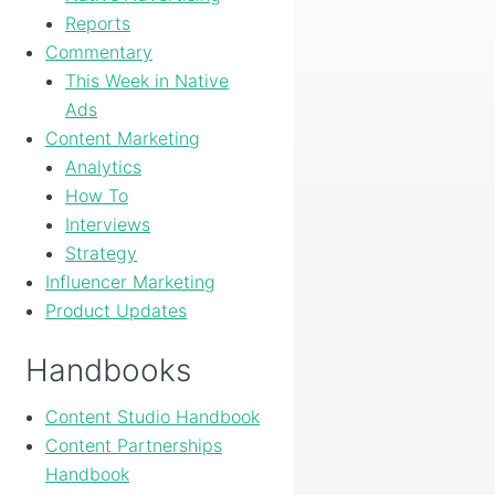
Reports
Commentary
This Week in Native
Ads
Content Marketing
Analytics
How To
Interviews
Strategy
Influencer Marketing
Product Updates
Handbooks
Content Studio Handbook
Content Partnerships
Handbook