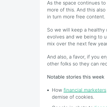
As the space continues to
more of this. And this also
in turn more free content.
So we will keep a healthy 
evolves and we being to u
mix over the next few year
And also, a favor, if you e
other folks so they can re
Notable stories this week
How
financial marketers
demise of cookies.