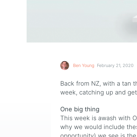
Ben Young
February 21, 2020
Back from NZ, with a tan th
week, catching up and gett
One big thing
This week is awash with O
why we would include thes
opportunity) we see is the