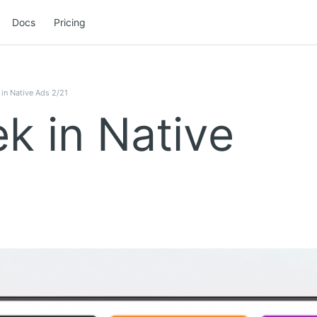
Docs
Pricing
in Native Ads 2/21
k in Native
1