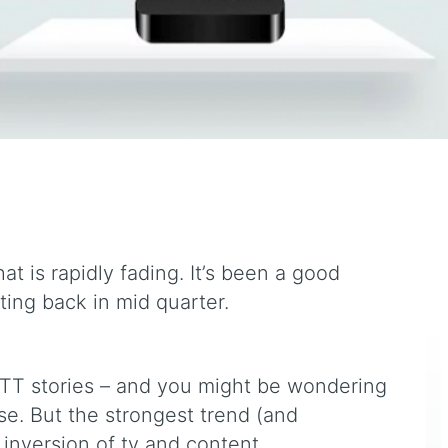
at is rapidly fading. It’s been a good
ing back in mid quarter.
TT stories – and you might be wondering
e. But the strongest trend (and
 inversion of tv and content.