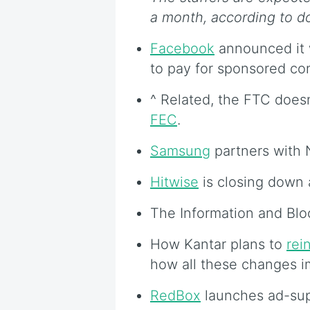
a month, according to 
Facebook
announced it wi
to pay for sponsored co
^ Related, the FTC doesn’
FEC
.
Samsung
partners with N
Hitwise
is closing down 
The Information and Bl
How Kantar plans to
rei
how all these changes 
RedBox
launches ad-su