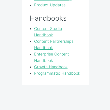
Product Updates
Handbooks
Content Studio
Handbook
Content Partnerships
Handbook
Enterprise Content
Handbook
Growth Handbook
Programmatic Handbook