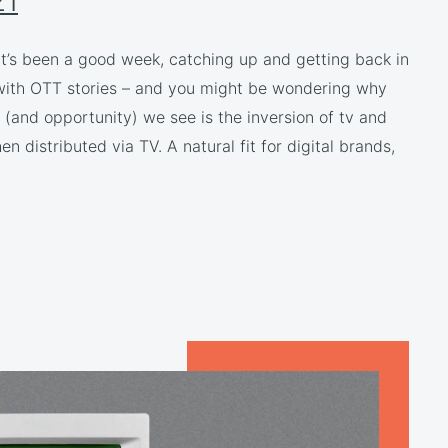
21
 It’s been a good week, catching up and getting back in
 with OTT stories – and you might be wondering why
 (and opportunity) we see is the inversion of tv and
 distributed via TV. A natural fit for digital brands,