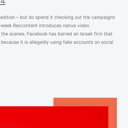
24
r edition – but do spend it checking out the campaigns
is week Revcontent introduces native video
the scenes. Facebook has barred an Israeli firm that
 because it is allegedly using fake accounts on social