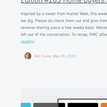
Inspired by a tweet from Hunter Walk, this wee
we dig. Please do check them out and give them 
revenue sharing piece a few weeks back. Wanted 
left out of the conversation. To recap, PWC af
reading
Ben Young
May 29, 2020