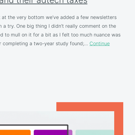
k at the very bottom we’ve added a few newsletters
a try. One big thing I didn’t really comment on the
to mull on it for a bit as I felt too much nuance was
ter completing a two-year study found;…
Continue