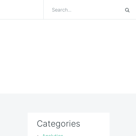
Categories