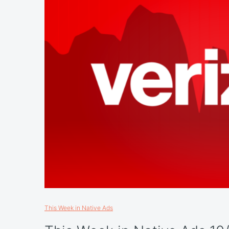
This Week in Native Ads