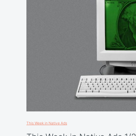
This Week in Native Ads