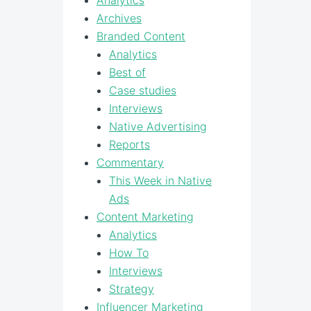
Analytics
Archives
Branded Content
Analytics
Best of
Case studies
Interviews
Native Advertising
Reports
Commentary
This Week in Native
Ads
Content Marketing
Analytics
How To
Interviews
Strategy
Influencer Marketing