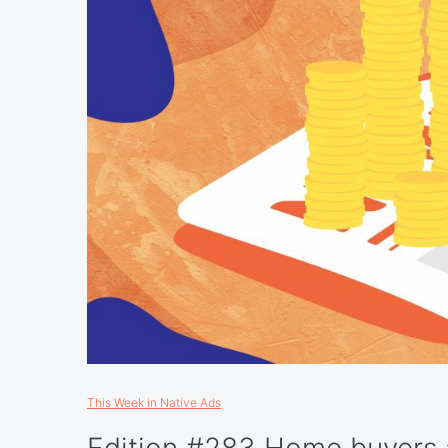
This Week in Native Ads
Edition #283 Home buyers a