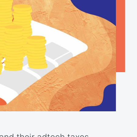
nd their adtech taxes