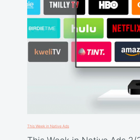
This Week in Native Ads