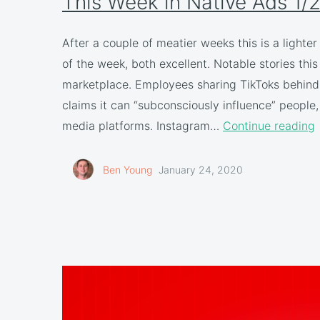
This Week in Native Ads 1/
After a couple of meatier weeks this is a lighte
of the week, both excellent. Notable stories th
marketplace. Employees sharing TikToks behind 
claims it can “subconsciously influence” people,
media platforms. Instagram…
Continue reading
Ben Young
January 24, 2020