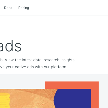
Docs
Pricing
 ads
. View the latest data, research insights
ve your native ads with our platform.