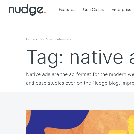
Features
Use Cases
Enterprise
Skip to content
Home
Blog
Tag: native ads
Tag: native
Native ads are the ad format for the modern web
and case studies over on the Nudge blog. Impro