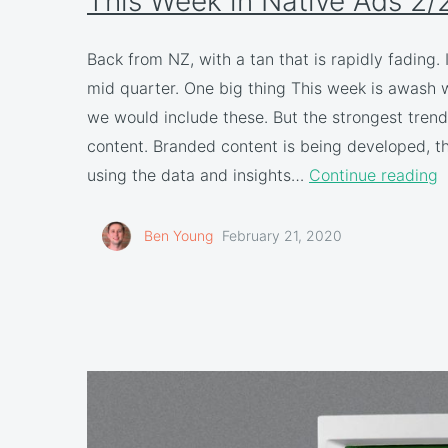
This Week in Native Ads 2/
Back from NZ, with a tan that is rapidly fading.
mid quarter. One big thing This week is awash
we would include these. But the strongest trend
content. Branded content is being developed, then
using the data and insights…
Continue reading
Ben Young
February 21, 2020