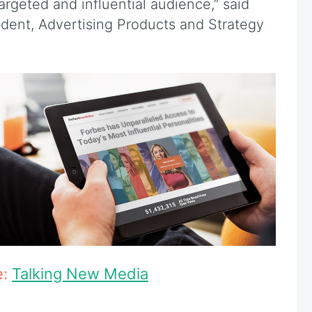
rgeted and influential audience,” said
ident, Advertising Products and Strategy
e:
Talking New Media