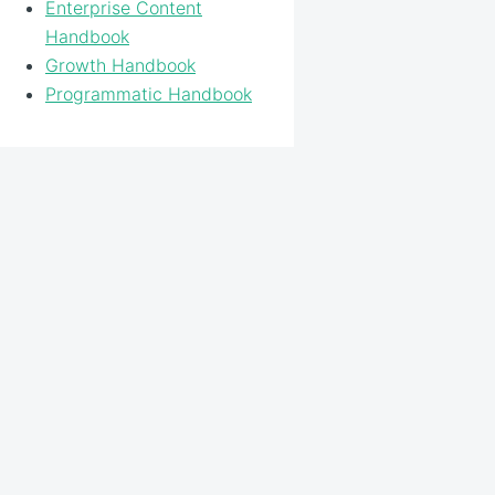
Enterprise Content
Handbook
Growth Handbook
Programmatic Handbook