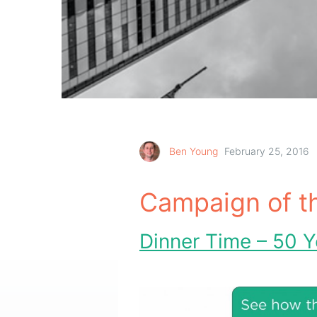
Ben Young
February 25, 2016
Campaign of t
Dinner Time – 50 Y