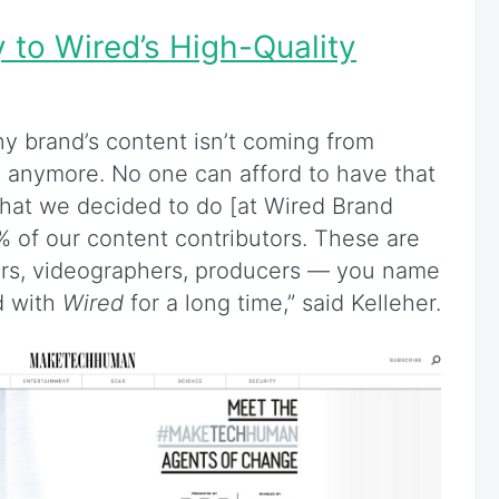
y to Wired’s High-Quality
ny brand’s content isn’t coming from
anymore. No one can afford to have that
 What we decided to do [at Wired Brand
% of our content contributors. These are
rters, videographers, producers — you name
d with
Wired
for a long time,” said Kelleher.