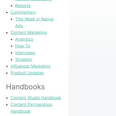
Reports
Commentary
This Week in Native
Ads
Content Marketing
Analytics
How To
Interviews
Strategy
Influencer Marketing
Product Updates
Handbooks
Content Studio Handbook
Content Partnerships
Handbook