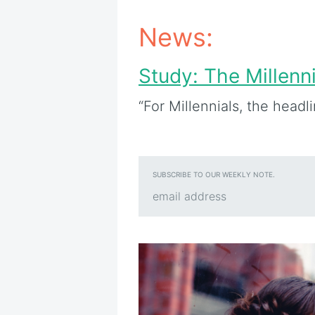
News:
Study: The Millenn
“For Millennials, the headl
SUBSCRIBE TO OUR WEEKLY NOTE.