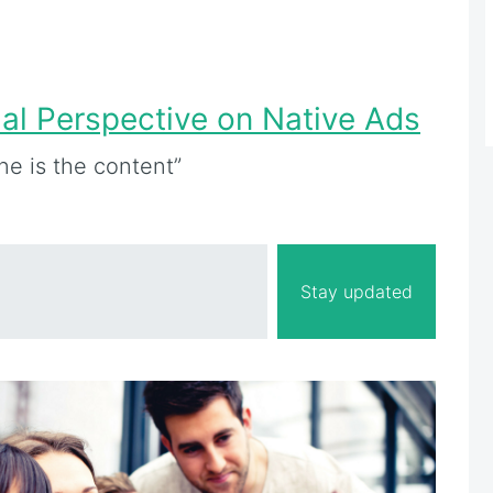
ial Perspective on Native Ads
ine is the content”