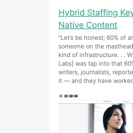
Hybrid Staffing Ke
Native Content
“Let’s be honest; 60% of a
someone on the masthead 
kind of infrastructure. . .
Labs] was tap into that 60
writers, journalists, repo
it — and they have worke