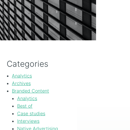
Categories
Analytics
Archives
Branded Content
Analytics
Best of
Case studies
Interviews
Native Advertising