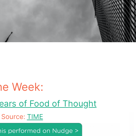
he Week:
ears of Food of Thought
Source:
TIME