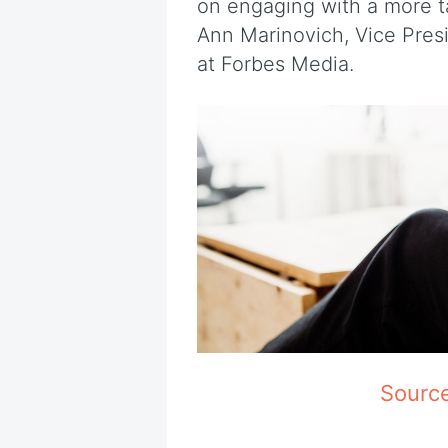
on engaging with a more ta
Ann Marinovich, Vice Pres
at Forbes Media.
Sourc