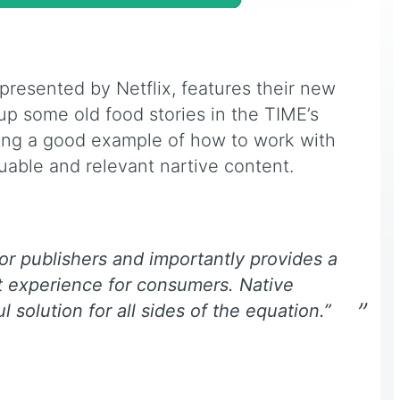
 presented by Netflix, features their new
p some old food stories in the TIME’s
ting a good example of how to work with
luable and relevant nartive content.
 for publishers and importantly provides a
t experience for consumers. Native
l solution for all sides of the equation.”