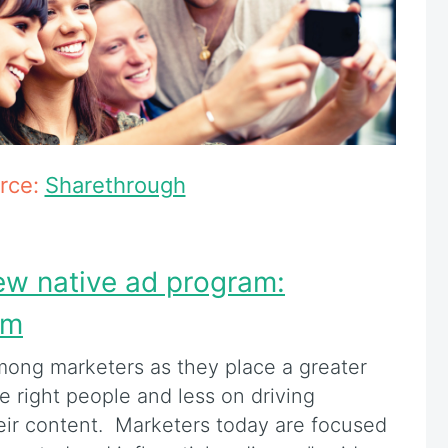
rce:
Sharethrough
ew native ad program:
um
among marketers as they place a greater
 right people and less on driving
eir content. Marketers today are focused