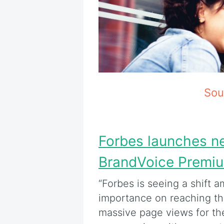
Sou
Forbes launches n
BrandVoice Premi
“Forbes is seeing a shift 
importance on reaching the
massive page views for th