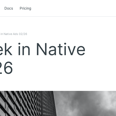
Docs
Pricing
in Native Ads 02/26
k in Native
26