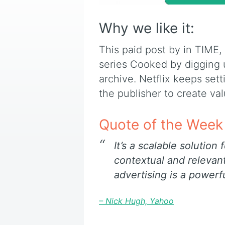
Why we like it:
This paid post by in TIME,
series Cooked by digging u
archive. Netflix keeps set
the publisher to create va
Quote of the Week
I
t’s a scalable solution
contextual and relevan
advertising is a powerfu
– Nick Hugh, Yahoo