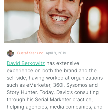
Gustaf Stenlund
April 8, 2019
David Berkowitz
has extensive
experience on both the brand and the
sell side, having worked at organizations
such as eMarketer, 360i, Sysomos and
Story Hunter. Today, David’s consulting
through his Serial Marketer practice,
helping agencies, media companies, and