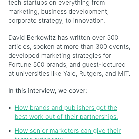
tech startups on everything from
marketing, business development,
corporate strategy, to innovation.
David Berkowitz has written over 500
articles, spoken at more than 300 events,
developed marketing strategies for
Fortune 500 brands, and guest-lectured
at universities like Yale, Rutgers, and MIT.
In this interview, we cover:
How brands and publishers get the
best work out of their partnerships.
How senior marketers can give their