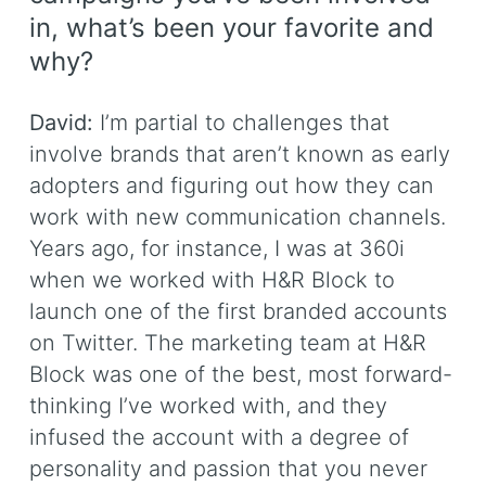
in, what’s been your favorite and
why?
David:
I’m partial to challenges that
involve brands that aren’t known as early
adopters and figuring out how they can
work with new communication channels.
Years ago, for instance, I was at 360i
when we worked with H&R Block to
launch one of the first branded accounts
on Twitter. The marketing team at H&R
Block was one of the best, most forward-
thinking I’ve worked with, and they
infused the account with a degree of
personality and passion that you never