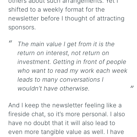
others about such arrangements. Yet I
shifted to a weekly format for the
newsletter before I thought of attracting
sponsors.
The main value I get from it is the
return on interest, not return on
investment. Getting in front of people
who want to read my work each week
leads to many conversations I
wouldn’t have otherwise.
And I keep the newsletter feeling like a
fireside chat, so it’s more personal. I also
have no doubt that it will also lead to
even more tangible value as well. I have