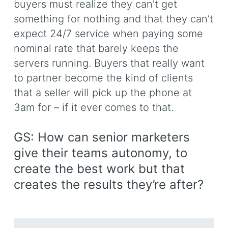
buyers must realize they can’t get
something for nothing and that they can’t
expect 24/7 service when paying some
nominal rate that barely keeps the
servers running. Buyers that really want
to partner become the kind of clients
that a seller will pick up the phone at
3am for – if it ever comes to that.
GS: How can senior marketers
give their teams autonomy, to
create the best work but that
creates the results they’re after?