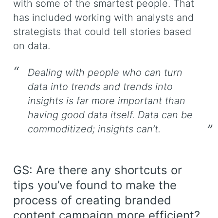
with some of the smartest people. That
has included working with analysts and
strategists that could tell stories based
on data.
Dealing with people who can turn
data into trends and trends into
insights is far more important than
having good data itself. Data can be
commoditized; insights can’t.
GS: Are there any shortcuts or
tips you’ve found to make the
process of creating branded
content campaign more efficient?