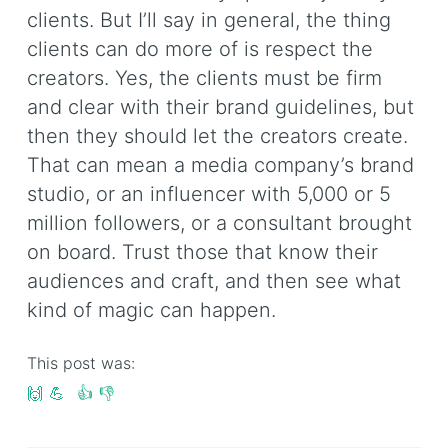
clients. But I’ll say in general, the thing
clients can do more of is respect the
creators. Yes, the clients must be firm
and clear with their brand guidelines, but
then they should let the creators create.
That can mean a media company’s brand
studio, or an influencer with 5,000 or 5
million followers, or a consultant brought
on board. Trust those that know their
audiences and craft, and then see what
kind of magic can happen.
This post was:
🙌
💪
👍
👎