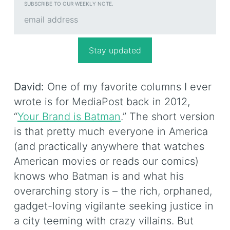
SUBSCRIBE TO OUR WEEKLY NOTE.
David:
One of my favorite columns I ever
wrote is for MediaPost back in 2012,
“
Your Brand is Batman
.” The short version
is that pretty much everyone in America
(and practically anywhere that watches
American movies or reads our comics)
knows who Batman is and what his
overarching story is – the rich, orphaned,
gadget-loving vigilante seeking justice in
a city teeming with crazy villains. But