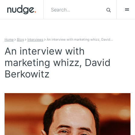
Skip to content
Home
Blog
Interviews
An interview with marketing whizz, David…
An interview with
marketing whizz, David
Berkowitz