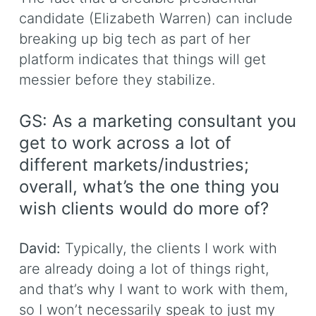
candidate (Elizabeth Warren) can include
breaking up big tech as part of her
platform indicates that things will get
messier before they stabilize.
GS: As a marketing consultant you
get to work across a lot of
different markets/industries;
overall, what’s the one thing you
wish clients would do more of?
David:
Typically, the clients I work with
are already doing a lot of things right,
and that’s why I want to work with them,
so I won’t necessarily speak to just my