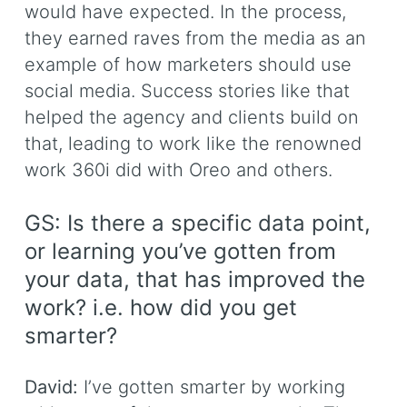
would have expected. In the process,
they earned raves from the media as an
example of how marketers should use
social media. Success stories like that
helped the agency and clients build on
that, leading to work like the renowned
work 360i did with Oreo and others.
GS: Is there a specific data point,
or learning you’ve gotten from
your data, that has improved the
work? i.e. how did you get
smarter?
David:
I’ve gotten smarter by working