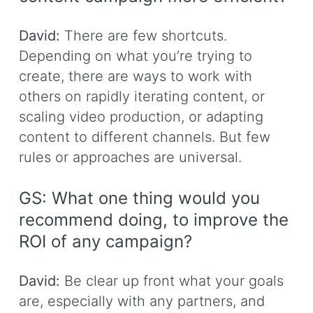
David:
There are few shortcuts.
Depending on what you’re trying to
create, there are ways to work with
others on rapidly iterating content, or
scaling video production, or adapting
content to different channels. But few
rules or approaches are universal.
GS: What one thing would you
recommend doing, to improve the
ROI of any campaign?
David:
Be clear up front what your goals
are, especially with any partners, and