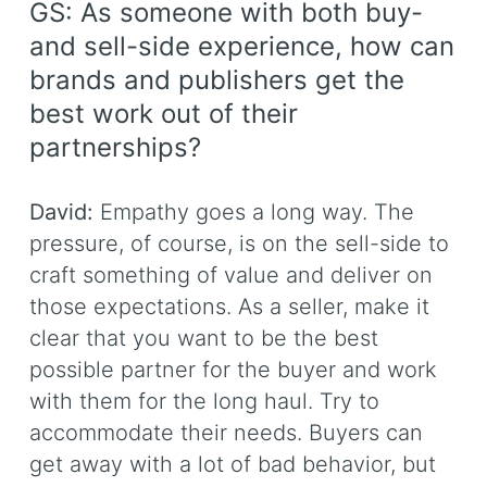
GS: As someone with both buy-
and sell-side experience, how can
brands and publishers get the
best work out of their
partnerships?
David:
Empathy goes a long way. The
pressure, of course, is on the sell-side to
craft something of value and deliver on
those expectations. As a seller, make it
clear that you want to be the best
possible partner for the buyer and work
with them for the long haul. Try to
accommodate their needs. Buyers can
get away with a lot of bad behavior, but