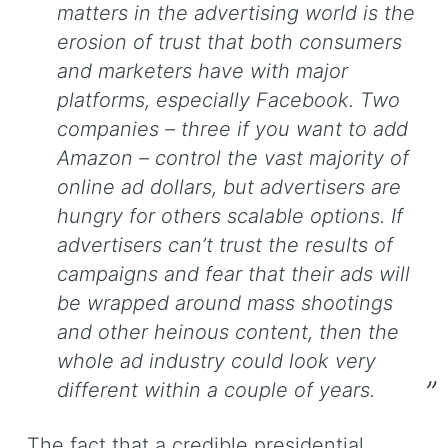
matters in the advertising world is the
erosion of trust that both consumers
and marketers have with major
platforms, especially Facebook. Two
companies – three if you want to add
Amazon – control the vast majority of
online ad dollars, but advertisers are
hungry for others scalable options. If
advertisers can’t trust the results of
campaigns and fear that their ads will
be wrapped around mass shootings
and other heinous content, then the
whole ad industry could look very
different within a couple of years.
The fact that a credible presidential