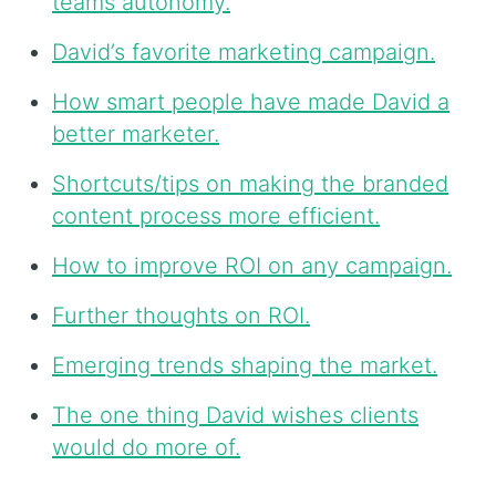
teams autonomy.
David’s favorite marketing campaign.
How smart people have made David a
better marketer.
Shortcuts/tips on making the branded
content process more efficient.
How to improve ROI on any campaign.
Further thoughts on ROI.
Emerging trends shaping the market.
The one thing David wishes clients
would do more of.