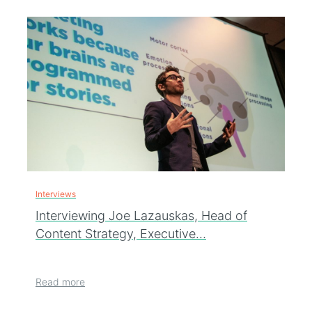
Interviews
Interviewing Joe Lazauskas, Head of
Content Strategy, Executive…
Read more