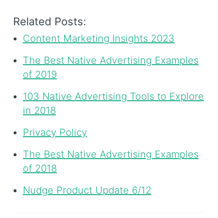
Related Posts:
Content Marketing Insights 2023
The Best Native Advertising Examples
of 2019
103 Native Advertising Tools to Explore
in 2018
Privacy Policy
The Best Native Advertising Examples
of 2018
Nudge Product Update 6/12