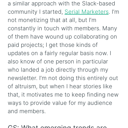
a similar approach with the Slack-based
community I started,
Serial Marketers
. I’m
not monetizing that at all, but I’m
constantly in touch with members. Many
of them have wound up collaborating on
paid projects; I get those kinds of
updates on a fairly regular basis now. I
also know of one person in particular
who landed a job directly through my
newsletter. I’m not doing this entirely out
of altruism, but when I hear stories like
that, it motivates me to keep finding new
ways to provide value for my audience
and members.
GS: What emerging trends are