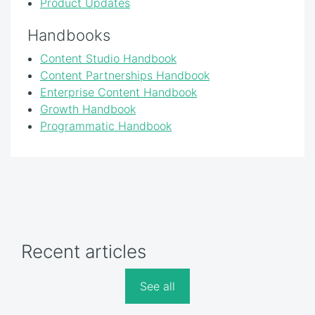
Product Updates
Handbooks
Content Studio Handbook
Content Partnerships Handbook
Enterprise Content Handbook
Growth Handbook
Programmatic Handbook
Recent articles
See all