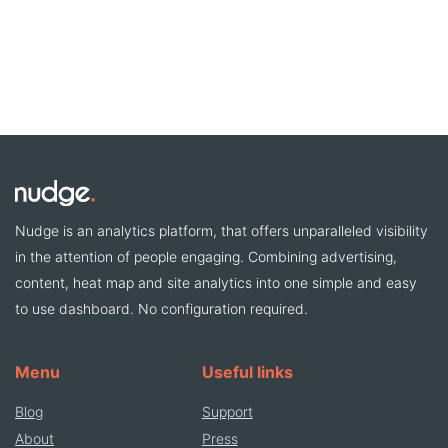
Nudge is an analytics platform, that offers unparalleled visibility
in the attention of people engaging. Combining advertising,
content, heat map and site analytics into one simple and easy
to use dashboard. No configuration required.
Menu
Useful links
Blog
Support
About
Press