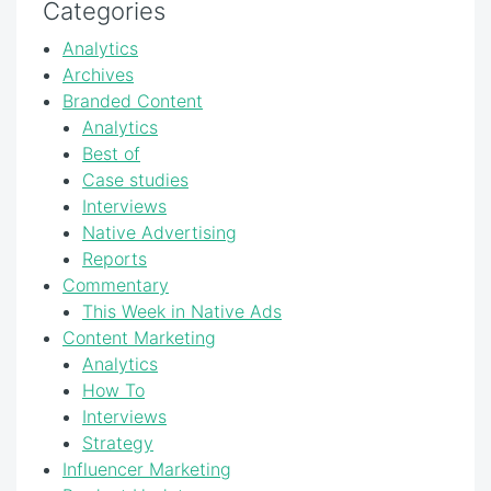
Categories
Analytics
Archives
Branded Content
Analytics
Best of
Case studies
Interviews
Native Advertising
Reports
Commentary
This Week in Native Ads
Content Marketing
Analytics
How To
Interviews
Strategy
Influencer Marketing