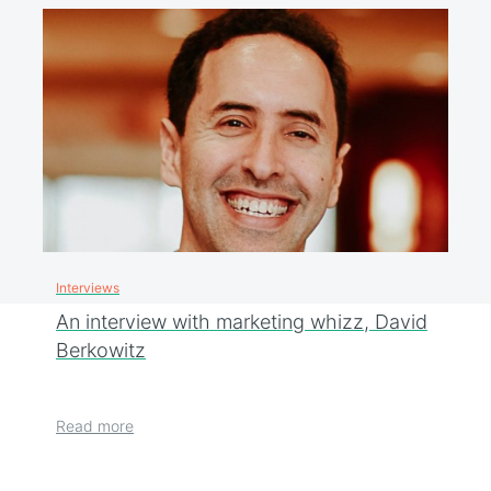
Interviews
An interview with marketing whizz, David
Berkowitz
Read more