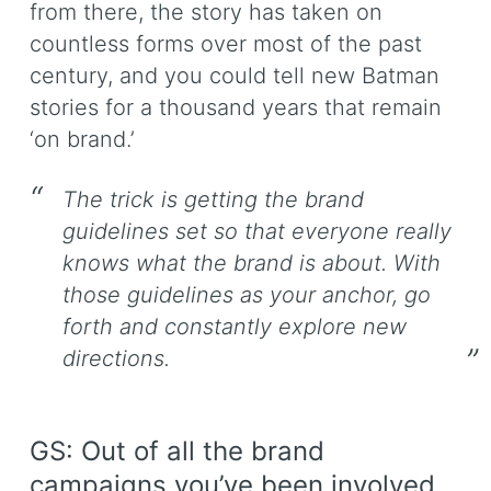
from there, the story has taken on
countless forms over most of the past
century, and you could tell new Batman
stories for a thousand years that remain
‘on brand.’
The trick is getting the brand
guidelines set so that everyone really
knows what the brand is about. With
those guidelines as your anchor, go
forth and constantly explore new
directions.
GS: Out of all the brand
campaigns you’ve been involved