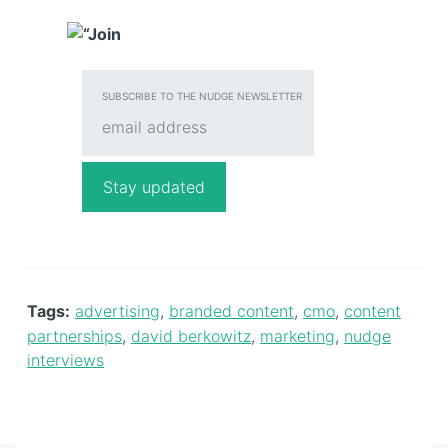
SUBSCRIBE TO THE NUDGE NEWSLETTER
Tags:
advertising
,
branded content
,
cmo
,
content
partnerships
,
david berkowitz
,
marketing
,
nudge
interviews