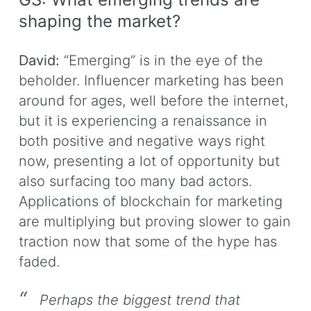
shaping the market?
David:
“Emerging” is in the eye of the
beholder. Influencer marketing has been
around for ages, well before the internet,
but it is experiencing a renaissance in
both positive and negative ways right
now, presenting a lot of opportunity but
also surfacing too many bad actors.
Applications of blockchain for marketing
are multiplying but proving slower to gain
traction now that some of the hype has
faded.
Perhaps the biggest trend that