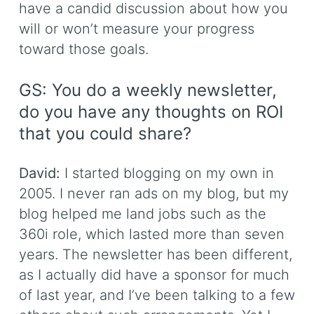
have a candid discussion about how you
will or won’t measure your progress
toward those goals.
GS: You do a weekly newsletter,
do you have any thoughts on ROI
that you could share?
David:
I started blogging on my own in
2005. I never ran ads on my blog, but my
blog helped me land jobs such as the
360i role, which lasted more than seven
years. The newsletter has been different,
as I actually did have a sponsor for much
of last year, and I’ve been talking to a few