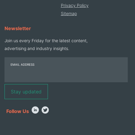
Privacy Policy
Sitemap
Newsletter
Join us every Friday for the latest content,
advertising and industry insights.
EMAIL ADDRESS
Follow Us