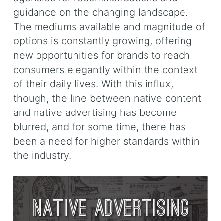
guidance on the changing landscape.
The mediums available and magnitude of
options is constantly growing, offering
new opportunities for brands to reach
consumers elegantly within the context
of their daily lives. With this influx,
though, the line between native content
and native advertising has become
blurred, and for some time, there has
been a need for higher standards within
the industry.