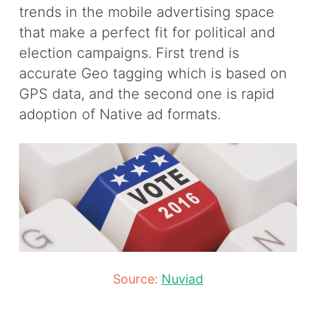
trends in the mobile advertising space
that make a perfect fit for political and
election campaigns. First trend is
accurate Geo tagging which is based on
GPS data, and the second one is rapid
adoption of Native ad formats.
Source:
Nuviad