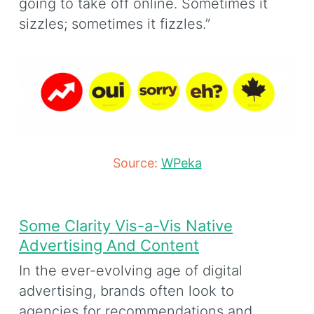
going to take off online. Sometimes it
sizzles; sometimes it fizzles.”
Source:
WPeka
Some Clarity Vis-a-Vis Native
Advertising And Content
In the ever-evolving age of digital
advertising, brands often look to
agencies for recommendations and