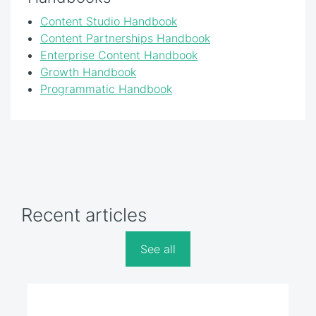
Content Studio Handbook
Content Partnerships Handbook
Enterprise Content Handbook
Growth Handbook
Programmatic Handbook
Recent articles
See all