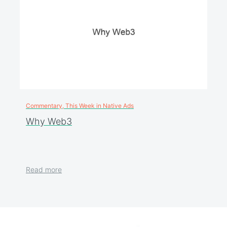
Commentary, This Week in Native Ads
Why Web3
Read more