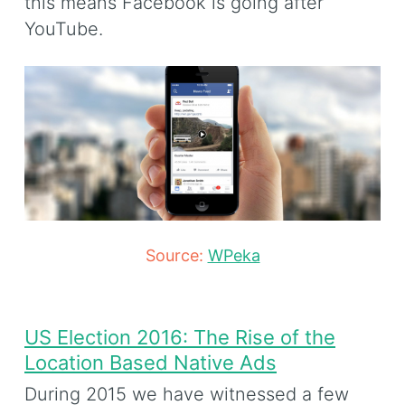
this means Facebook is going after
YouTube.
Source:
WPeka
US Election 2016: The Rise of the
Location Based Native Ads
During 2015 we have witnessed a few