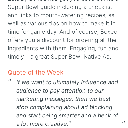
Super Bowl guide including a checklist
and links to mouth-watering recipes, as
well as various tips on how to make it in
time for game day. And of course, Boxed
offers you a discount for ordering all the
ingredients with them. Engaging, fun and
timely – a great Super Bowl Native Ad.
Quote of the Week
If we want to ultimately influence and
audience to pay attention to our
marketing messages, then we best
stop complaining about ad blocking
and start being smarter and a heck of
a lot more creative.”