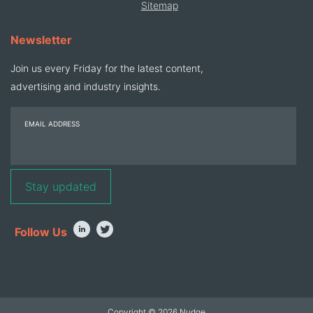
Sitemap
Newsletter
Join us every Friday for the latest content,
advertising and industry insights.
EMAIL ADDRESS
Follow Us
Copyright © 2026 Nudge