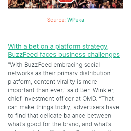
Source:
WPeka
With a bet on a platform strategy,
BuzzFeed faces business challenges
“With BuzzFeed embracing social
networks as their primary distribution
platform, content virality is more
important than ever,” said Ben Winkler,
chief investment officer at OMD. “That
can make things tricky; advertisers have
to find that delicate balance between
what’s good for the brand, and what’s