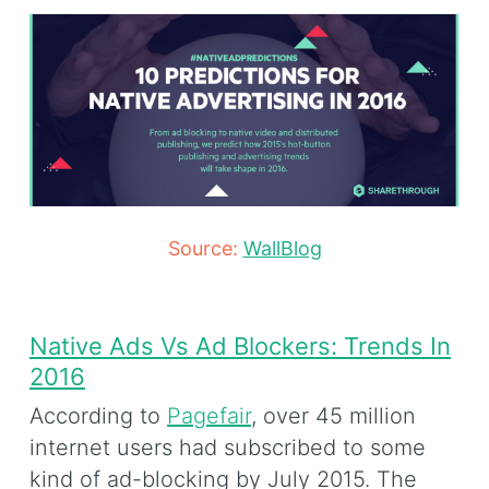
Source:
WallBlog
Native Ads Vs Ad Blockers: Trends In
2016
According to
Pagefair
, over 45 million
internet users had subscribed to some
kind of ad-blocking by July 2015. The