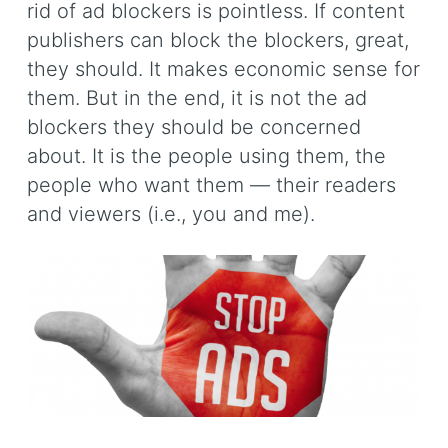
rid of ad blockers is pointless. If content
publishers can block the blockers, great,
they should. It makes economic sense for
them. But in the end, it is not the ad
blockers they should be concerned
about. It is the people using them, the
people who want them — their readers
and viewers (i.e., you and me).