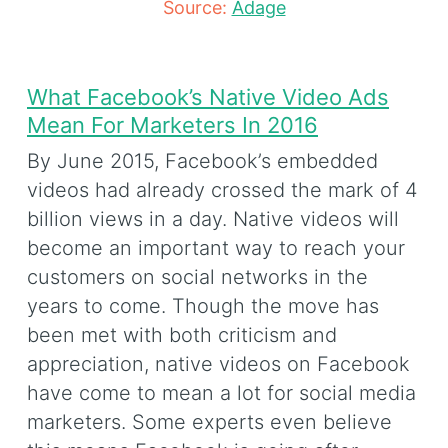
Source:
Adage
What Facebook’s Native Video Ads
Mean For Marketers In 2016
By June 2015, Facebook’s embedded
videos had already crossed the mark of 4
billion views in a day. Native videos will
become an important way to reach your
customers on social networks in the
years to come. Though the move has
been met with both criticism and
appreciation, native videos on Facebook
have come to mean a lot for social media
marketers. Some experts even believe