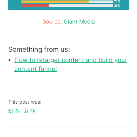
Source:
Giant Media
Something from us:
How to retarget content and build your
content funnel
This post was:
🙌
💪
👍
👎