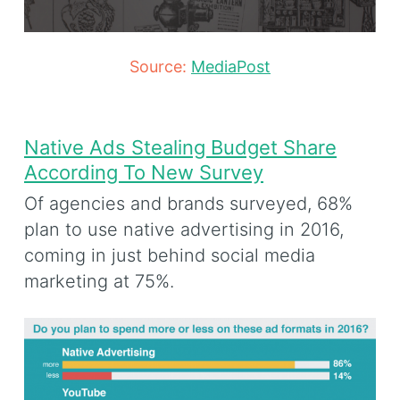
Source:
MediaPost
Native Ads Stealing Budget Share
According To New Survey
Of agencies and brands surveyed, 68%
plan to use native advertising in 2016,
coming in just behind social media
marketing at 75%.