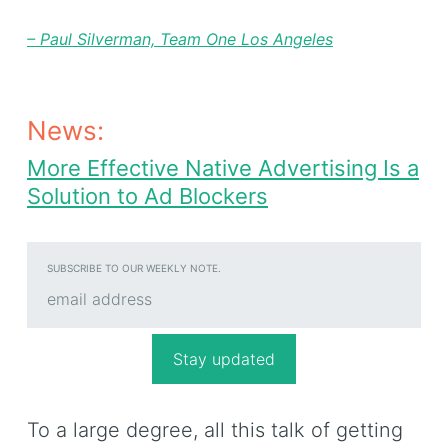
–
Paul Silverman, Team One Los Angeles
News:
More Effective Native Advertising Is a
Solution to Ad Blockers
SUBSCRIBE TO OUR WEEKLY NOTE.
To a large degree, all this talk of getting