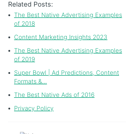
Related Posts:
The Best Native Advertising Examples
of 2018
Content Marketing Insights 2023
The Best Native Advertising Examples
of 2019
Super Bowl | Ad Predictions, Content
Formats &…
The Best Native Ads of 2016
Privacy Policy