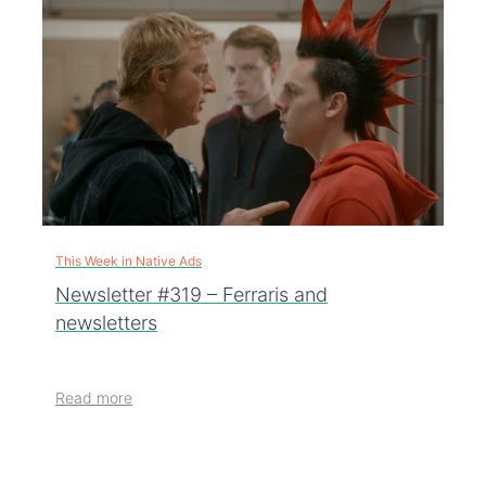
This Week in Native Ads
Newsletter #319 – Ferraris and
newsletters
Read more