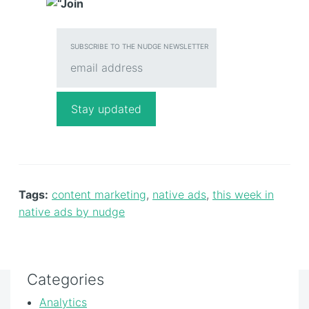
SUBSCRIBE TO THE NUDGE NEWSLETTER
Tags:
content marketing
,
native ads
,
this week in
native ads by nudge
Categories
Analytics