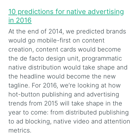
10 predictions for native advertising
in 2016
At the end of 2014, we predicted brands
would go mobile-first on content
creation, content cards would become
the de facto design unit, programmatic
native distribution would take shape and
the headline would become the new
tagline. For 2016, we’re looking at how
hot-button publishing and advertising
trends from 2015 will take shape in the
year to come: from distributed publishing
to ad blocking, native video and attention
metrics.