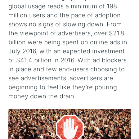
global usage reads a minimum of 198
million users and the pace of adoption
shows no signs of slowing down. From
the viewpoint of advertisers, over $21.8
billion were being spent on online ads in
July 2016, with an expected investment
of $41.4 billion in 2016. With ad blockers
in place and few end-users choosing to
see advertisements, advertisers are
beginning to feel like they’re pouring
money down the drain.