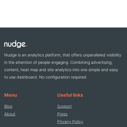
Nudge is an analytics platform, that offers unparalleled visibility
in the attention of people engaging. Combining advertising,
content, heat map and site analytics into one simple and easy
to use dashboard. No configuration required.
Menu
Useful links
Blog
Support
About
Press
Privacy Policy