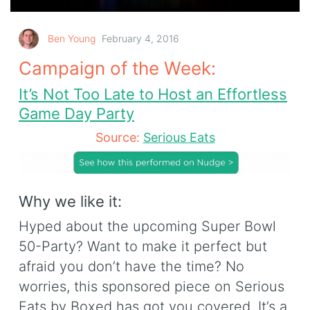
Ben Young
February 4, 2016
Campaign of the Week:
It’s Not Too Late to Host an Effortless
Game Day Party
Source:
Serious Eats
Why we like it:
Hyped about the upcoming Super Bowl
50-Party? Want to make it perfect but
afraid you don’t have the time? No
worries, this sponsored piece on Serious
Eats by Boxed has got you covered. It’s a