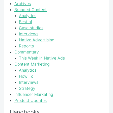
Archives
Branded Content
Analytics
Best of
Case studies
Interviews
Native Advertising
Reports
Commentary
This Week in Native Ads
Content Marketing
Analytics
How To
Interviews
Strategy
Influencer Marketing
Product Updates
Handbooks