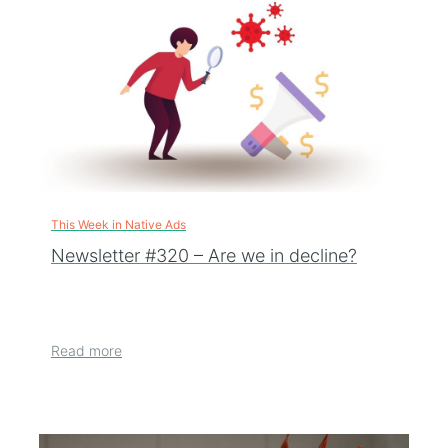
This Week in Native Ads
Newsletter #320 – Are we in decline?
Read more