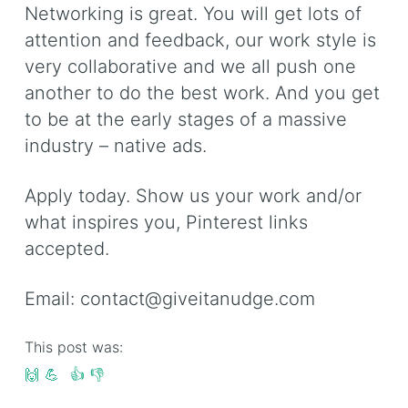
Networking is great. You will get lots of
attention and feedback, our work style is
very collaborative and we all push one
another to do the best work. And you get
to be at the early stages of a massive
industry – native ads.
Apply today. Show us your work and/or
what inspires you, Pinterest links
accepted.
Email:
contact@giveitanudge.com
This post was:
🙌
💪
👍
👎