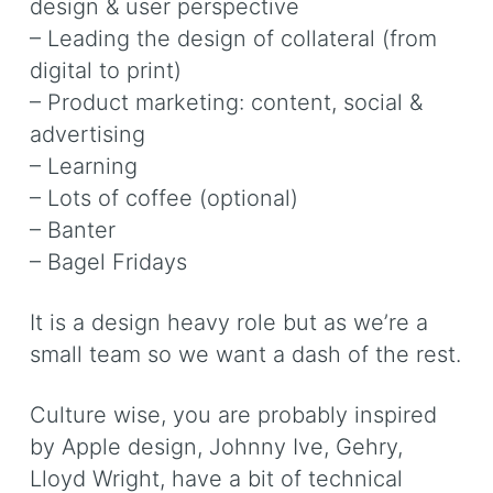
design & user perspective
– Leading the design of collateral (from
digital to print)
– Product marketing: content, social &
advertising
– Learning
– Lots of coffee (optional)
– Banter
– Bagel Fridays
It is a design heavy role but as we’re a
small team so we want a dash of the rest.
Culture wise, you are probably inspired
by Apple design, Johnny Ive, Gehry,
Lloyd Wright, have a bit of technical