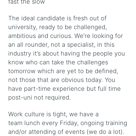
fast the slow
The ideal candidate is fresh out of
university, ready to be challenged,
ambitious and curious. We’re looking for
an all rounder, not a specialist, in this
industry it’s about having the people you
know who can take the challenges
tomorrow which are yet to be defined,
not those that are obvious today. You
have part-time experience but full time
post-uni not required.
Work culture is tight, we have a
team lunch every Friday, ongoing training
and/or attending of events (we do a lot).