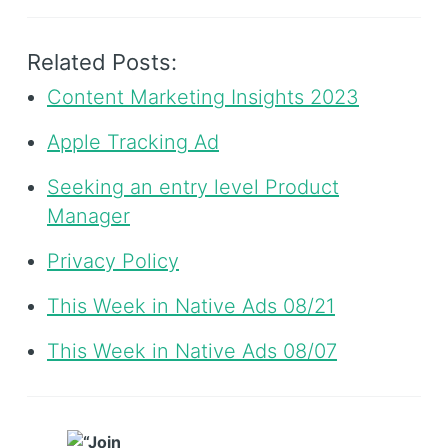
Related Posts:
Content Marketing Insights 2023
Apple Tracking Ad
Seeking an entry level Product
Manager
Privacy Policy
This Week in Native Ads 08/21
This Week in Native Ads 08/07