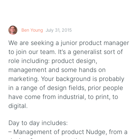
Ben Young
July 31, 2015
We are seeking a junior product manager
to join our team. It’s a generalist sort of
role including: product design,
management and some hands on
marketing. Your background is probably
in a range of design fields, prior people
have come from industrial, to print, to
digital.
Day to day includes:
– Management of product Nudge, from a