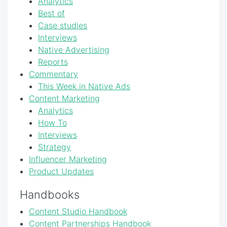
Analytics
Best of
Case studies
Interviews
Native Advertising
Reports
Commentary
This Week in Native Ads
Content Marketing
Analytics
How To
Interviews
Strategy
Influencer Marketing
Product Updates
Handbooks
Content Studio Handbook
Content Partnerships Handbook