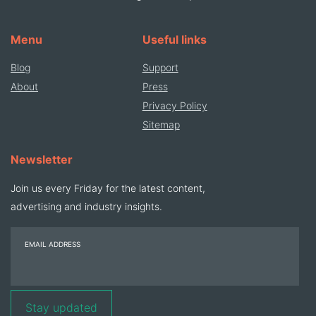
Menu
Useful links
Blog
Support
About
Press
Privacy Policy
Sitemap
Newsletter
Join us every Friday for the latest content,
advertising and industry insights.
EMAIL ADDRESS