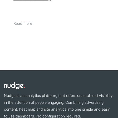
Read more
Nudge is an analytics platform, that offers unparalleled visibility
in the attention of people engaging. Combining advertising,
content, heat map and site analytics into one simple and easy
to use dashboard. No configuration required.