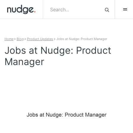
Skip to content
Home
Blog
Product Updates
Jobs at Nudge: Product Manager
Jobs at Nudge: Product
Manager