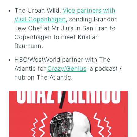
The Urban Wild,
Vice partners with
Visit Copenhagen
, sending Brandon
Jew Chef at Mr Jiu’s in San Fran to
Copenhagen to meet Kristian
Baumann.
HBO/WestWorld partner with The
Atlantic for
Crazy/Genius
, a podcast /
hub on The Atlantic.