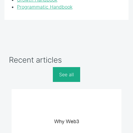
Programmatic Handbook
Recent articles
See all