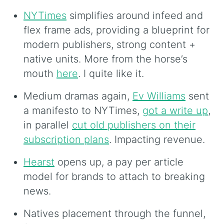
NYTimes
simplifies around infeed and
flex frame ads, providing a blueprint for
modern publishers, strong content +
native units. More from the horse’s
mouth
here
. I quite like it.
Medium dramas again,
Ev Williams
sent
a manifesto to NYTimes,
got a write up
,
in parallel
cut old publishers on their
subscription plans
. Impacting revenue.
Hearst
opens up, a pay per article
model for brands to attach to breaking
news.
Natives placement through the funnel,