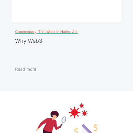
Commentary, This Week in Native Ads
Why Web3
Read more