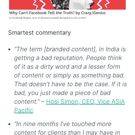
Smartest commentary
“The term [branded content], in India is
getting a bad reputation. People think
of it as a dirty word and a lesser form
of content or simply as something bad.
That doesn’t have to be the case. If it is
bad, you just made a piece of bad
content.”
–
Hosi Simon, CEO, Vice ASIA
Pacific
“In nine months I’ve touched more
content for clients than I may have in