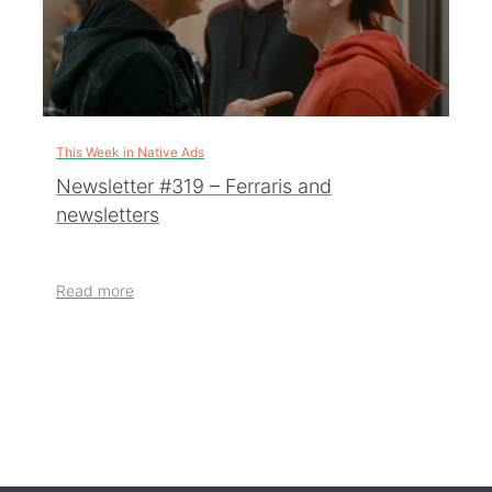
This Week in Native Ads
Newsletter #319 – Ferraris and
newsletters
Read more