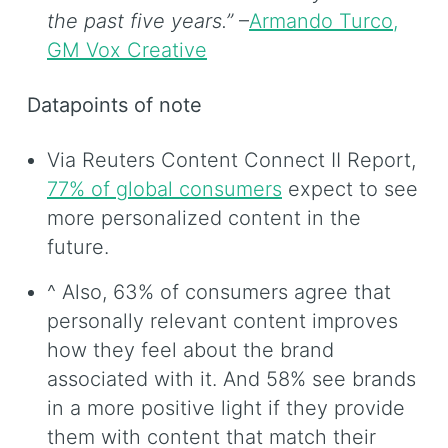
the past five years.”
–
Armando Turco,
GM Vox Creative
Datapoints of note
Via Reuters Content Connect II Report,
77% of global consumers
expect to see
more personalized content in the
future.
^ Also, 63% of consumers agree that
personally relevant content improves
how they feel about the brand
associated with it. And 58% see brands
in a more positive light if they provide
them with content that match their