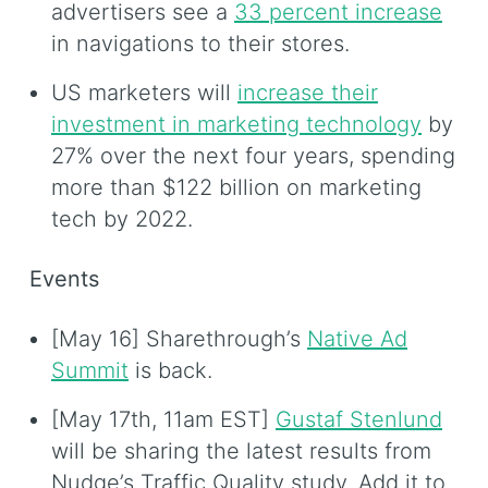
advertisers see a
33 percent increase
in navigations to their stores.
US marketers will
increase their
investment in marketing technology
by
27% over the next four years, spending
more than $122 billion on marketing
tech by 2022.
Events
[May 16] Sharethrough’s
Native Ad
Summit
is back.
[May 17th, 11am EST]
Gustaf Stenlund
will be sharing the latest results from
Nudge’s Traffic Quality study. Add it to