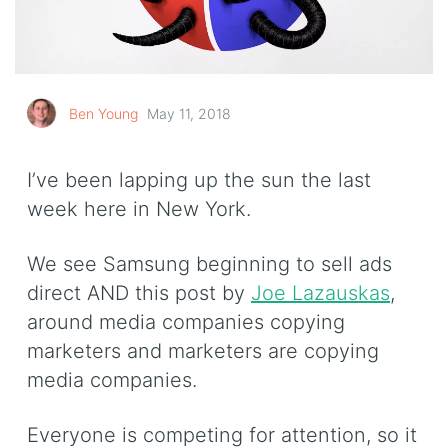
Ben Young
May 11, 2018
I’ve been lapping up the sun the last
week here in New York.
We see Samsung beginning to sell ads
direct AND this post by
Joe Lazauskas
,
around media companies copying
marketers and marketers are copying
media companies.
Everyone is competing for attention, so it