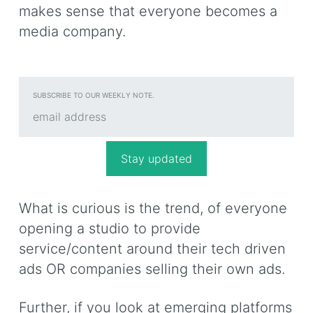
makes sense that everyone becomes a
media company.
SUBSCRIBE TO OUR WEEKLY NOTE.
What is curious is the trend, of everyone
opening a studio to provide
service/content around their tech driven
ads OR companies selling their own ads.
Further, if you look at emerging platforms