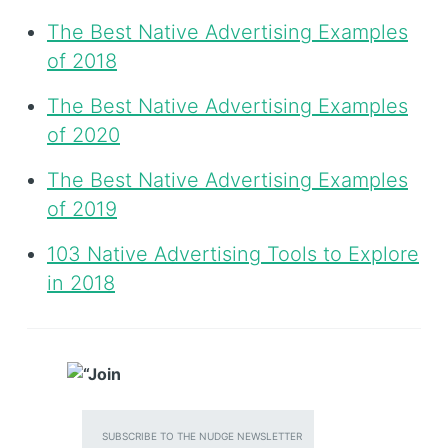
The Best Native Advertising Examples
of 2018
The Best Native Advertising Examples
of 2020
The Best Native Advertising Examples
of 2019
103 Native Advertising Tools to Explore
in 2018
SUBSCRIBE TO THE NUDGE NEWSLETTER