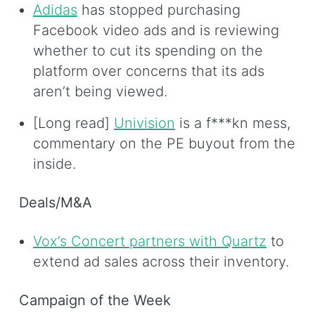
Adidas
has stopped purchasing
Facebook video ads and is reviewing
whether to cut its spending on the
platform over concerns that its ads
aren’t being viewed.
[Long read]
Univision
is a f***kn mess,
commentary on the PE buyout from the
inside.
Deals/M&A
Vox’s Concert partners with Quartz
to
extend ad sales across their inventory.
Campaign of the Week