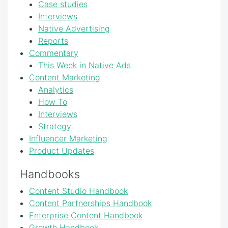
Case studies
Interviews
Native Advertising
Reports
Commentary
This Week in Native Ads
Content Marketing
Analytics
How To
Interviews
Strategy
Influencer Marketing
Product Updates
Handbooks
Content Studio Handbook
Content Partnerships Handbook
Enterprise Content Handbook
Growth Handbook