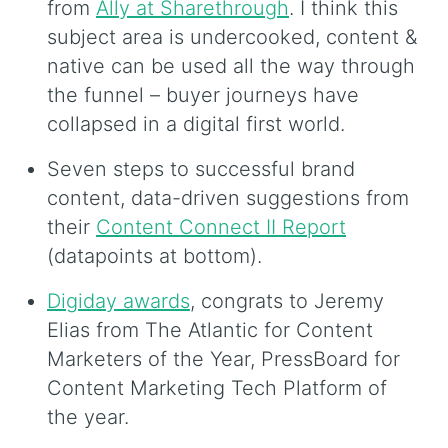
from
Ally at Sharethrough
. I think this
subject area is undercooked, content &
native can be used all the way through
the funnel – buyer journeys have
collapsed in a digital first world.
Seven steps to successful brand
content, data-driven suggestions from
their
Content Connect II Report
(datapoints at bottom).
Digiday awards
, congrats to Jeremy
Elias from The Atlantic for Content
Marketers of the Year, PressBoard for
Content Marketing Tech Platform of
the year.