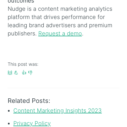
outcomes
Nudge is a content marketing analytics
platform that drives performance for
leading brand advertisers and premium
publishers.
Request a demo
.
This post was:
🙌
💪
👍
👎
Related Posts:
Content Marketing Insights 2023
Privacy Policy