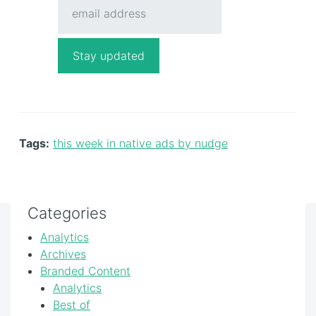
Tags:
this week in native ads by nudge
Categories
Analytics
Archives
Branded Content
Analytics
Best of