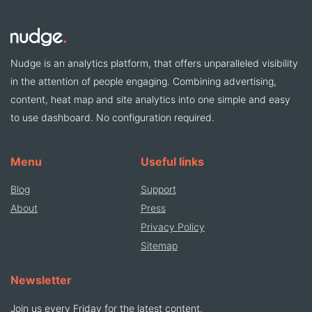
Nudge is an analytics platform, that offers unparalleled visibility
in the attention of people engaging. Combining advertising,
content, heat map and site analytics into one simple and easy
to use dashboard. No configuration required.
Menu
Useful links
Blog
Support
About
Press
Privacy Policy
Sitemap
Newsletter
Join us every Friday for the latest content,