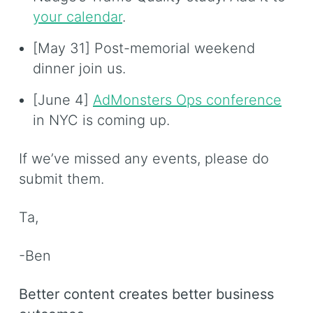
your calendar
.
[May 31] Post-memorial weekend
dinner join us.
[June 4]
AdMonsters Ops conference
in NYC is coming up.
If we’ve missed any events, please do
submit them.
Ta,
-Ben
Better content creates better business