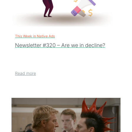
This Week in Native Ads
Newsletter #320 – Are we in decline?
Read more