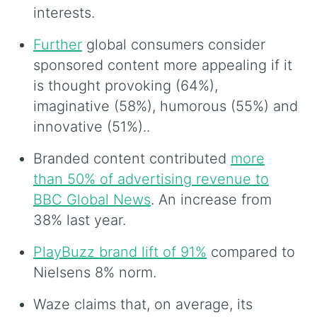
interests.
Further
global consumers consider
sponsored content more appealing if it
is thought provoking (64%),
imaginative (58%), humorous (55%) and
innovative (51%)..
Branded content contributed
more
than 50% of advertising revenue to
BBC Global News
. An increase from
38% last year.
PlayBuzz brand lift of 91%
compared to
Nielsens 8% norm.
Waze claims that, on average, its