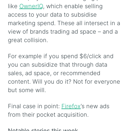
like
OwnerIQ
, which enable selling
access to your data to subsidise
marketing spend. These all intersect in a
view of brands trading ad space – and a
great collision.
For example if you spend $6/click and
you can subsidize that through data
sales, ad space, or recommended
content. Will you do it? Not for everyone
but some will.
Final case in point:
Firefox
’s new ads
from their pocket acquisition.
Notable stories this week