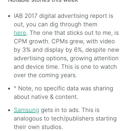
IAB 2017 digital advertising report is
out, you can dig through them
here
. The one that sticks out to me, is
CPM growth. CPMs grew, with video
by 3% and display by 6%, despite new
advertising options, growing attention
and device time. This is one to watch
over the coming years.
^ Note, no specific data was sharing
about native & content.
Samsung
gets in to ads. This is
analogous to tech/publishers starting
their own studios.