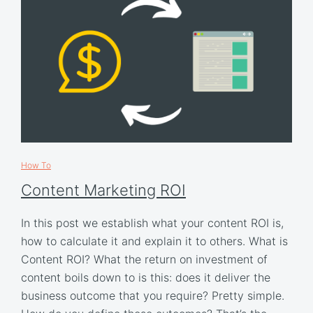
How To
Content Marketing ROI
In this post we establish what your content ROI is,
how to calculate it and explain it to others. What is
Content ROI? What the return on investment of
content boils down to is this: does it deliver the
business outcome that you require? Pretty simple.