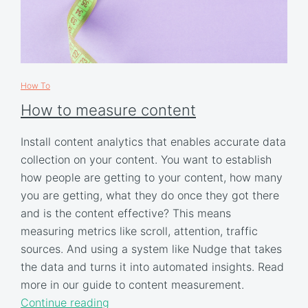
How To
How to measure content
Install content analytics that enables accurate data
collection on your content. You want to establish
how people are getting to your content, how many
you are getting, what they do once they got there
and is the content effective? This means
measuring metrics like scroll, attention, traffic
sources. And using a system like Nudge that takes
the data and turns it into automated insights. Read
more in our guide to content measurement.
Continue reading