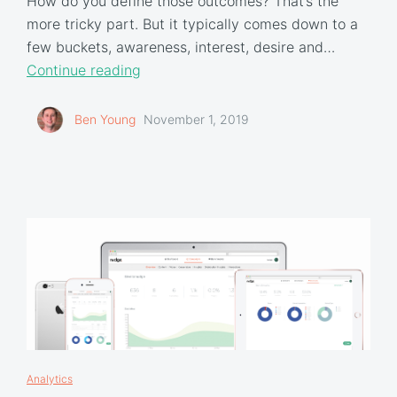
How do you define those outcomes? That’s the
more tricky part. But it typically comes down to a
few buckets, awareness, interest, desire and…
Continue reading
Ben Young
November 1, 2019
Analytics