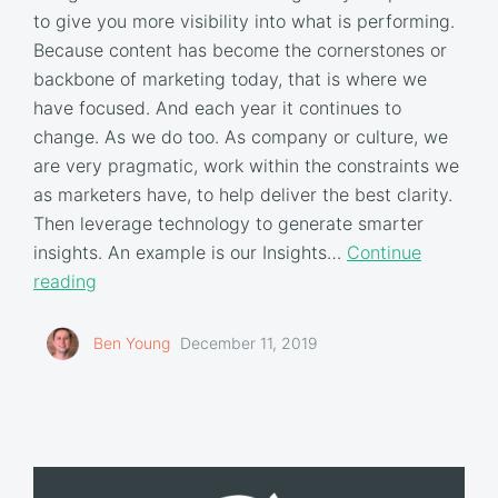
to give you more visibility into what is performing.
Because content has become the cornerstones or
backbone of marketing today, that is where we
have focused. And each year it continues to
change. As we do too. As company or culture, we
are very pragmatic, work within the constraints we
as marketers have, to help deliver the best clarity.
Then leverage technology to generate smarter
insights. An example is our Insights…
Continue
reading
Ben Young
December 11, 2019