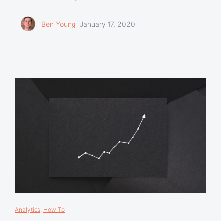
Ben Young
January 17, 2020
Analytics
,
How To