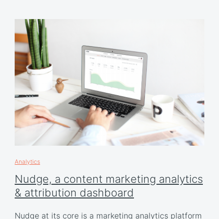
Analytics
Nudge, a content marketing analytics
& attribution dashboard
Nudge at its core is a marketing analytics platform