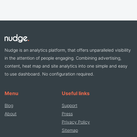
Nudge is an analytics platform, that offers unparalleled visibility
in the attention of people engaging. Combining advertising,
content, heat map and site analytics into one simple and easy
to use dashboard. No configuration required.
Menu
Useful links
Blog
Support
About
Press
Privacy Policy
Sitemap