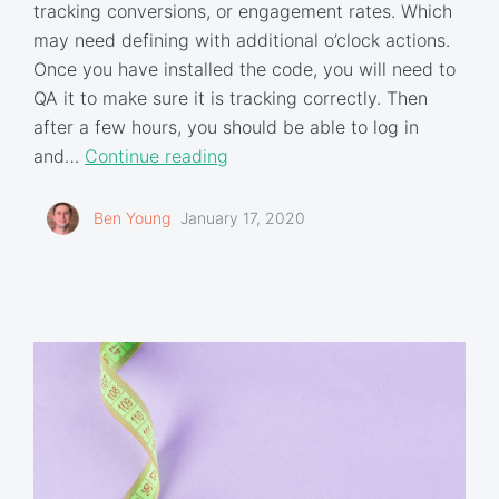
tracking conversions, or engagement rates. Which
may need defining with additional o’clock actions.
Once you have installed the code, you will need to
QA it to make sure it is tracking correctly. Then
after a few hours, you should be able to log in
and…
Continue reading
Ben Young
January 17, 2020