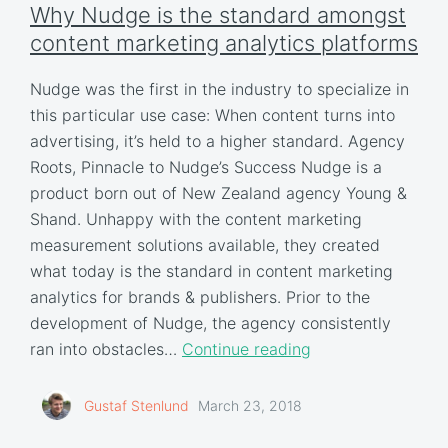
Why Nudge is the standard amongst
content marketing analytics platforms
Nudge was the first in the industry to specialize in
this particular use case: When content turns into
advertising, it’s held to a higher standard. Agency
Roots, Pinnacle to Nudge’s Success Nudge is a
product born out of New Zealand agency Young &
Shand. Unhappy with the content marketing
measurement solutions available, they created
what today is the standard in content marketing
analytics for brands & publishers. Prior to the
development of Nudge, the agency consistently
ran into obstacles…
Continue reading
Gustaf Stenlund
March 23, 2018