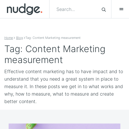
Skip to content
Home
Blog
Tag: Content Marketing measurement
Tag: Content Marketing
measurement
Effective content marketing has to have impact and to
understand that you need a great system in place to
measure it. In these posts we get in to what works and
why, how to measure, what to measure and create
better content.