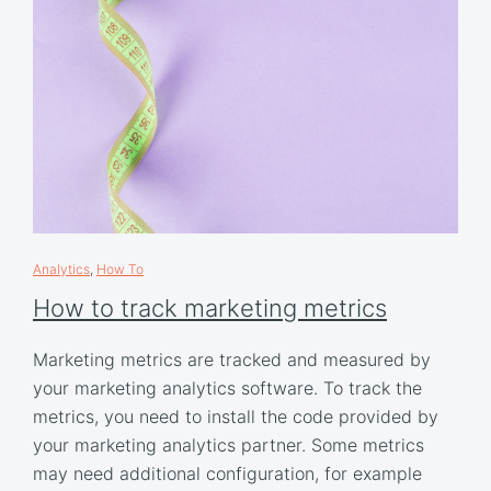
Analytics
,
How To
How to track marketing metrics
Marketing metrics are tracked and measured by
your marketing analytics software. To track the
metrics, you need to install the code provided by
your marketing analytics partner. Some metrics
may need additional configuration, for example