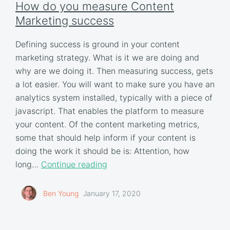
How do you measure Content
Marketing success
Defining success is ground in your content
marketing strategy. What is it we are doing and
why are we doing it. Then measuring success, gets
a lot easier. You will want to make sure you have an
analytics system installed, typically with a piece of
javascript. That enables the platform to measure
your content. Of the content marketing metrics,
some that should help inform if your content is
doing the work it should be is: Attention, how
long…
Continue reading
Ben Young
January 17, 2020