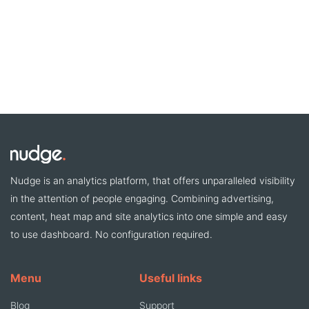
Nudge is an analytics platform, that offers unparalleled visibility
in the attention of people engaging. Combining advertising,
content, heat map and site analytics into one simple and easy
to use dashboard. No configuration required.
Menu
Useful links
Blog
Support