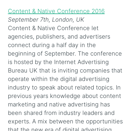
Content & Native Conference 2016
September 7th,
London, UK
Content & Native Conference let
agencies, publishers, and advertisers
connect during a half day in the
beginning of September. The conference
is hosted by the Internet Advertising
Bureau UK that is inviting companies that
operate within the digital advertising
industry to speak about related topics. In
previous years knowledge about content
marketing and native advertising has
been shared from industry leaders and
experts. A mix between the opportunities
that the new era of digital advertising