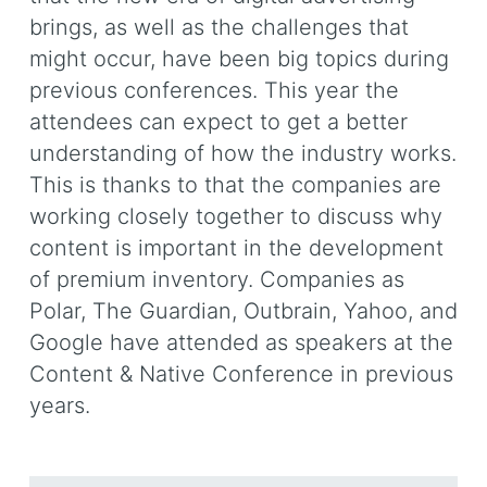
brings, as well as the challenges that
might occur, have been big topics during
previous conferences. This year the
attendees can expect to get a better
understanding of how the industry works.
This is thanks to that the companies are
working closely together to discuss why
content is important in the development
of premium inventory. Companies as
Polar, The Guardian, Outbrain, Yahoo, and
Google have attended as speakers at the
Content & Native Conference in previous
years.