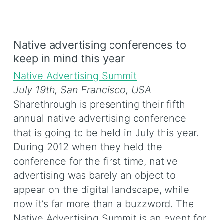
Native advertising conferences to
keep in mind this year
Native Advertising Summit
July 19th,
San Francisco, USA
Sharethrough is presenting their fifth
annual native advertising conference
that is going to be held in July this year.
During 2012 when they held the
conference for the first time, native
advertising was barely an object to
appear on the digital landscape, while
now it’s far more than a buzzword. The
Native Advertising Summit is an event for