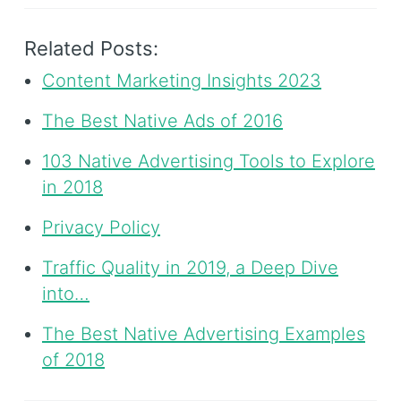
Related Posts:
Content Marketing Insights 2023
The Best Native Ads of 2016
103 Native Advertising Tools to Explore
in 2018
Privacy Policy
Traffic Quality in 2019, a Deep Dive
into…
The Best Native Advertising Examples
of 2018