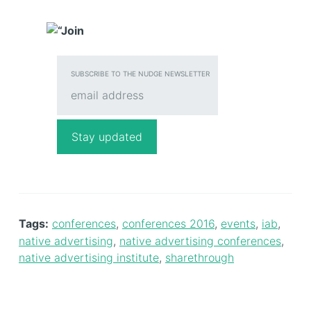
SUBSCRIBE TO THE NUDGE NEWSLETTER
Tags:
conferences
,
conferences 2016
,
events
,
iab
,
native advertising
,
native advertising conferences
,
native advertising institute
,
sharethrough