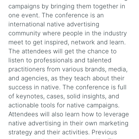
campaigns by bringing them together in
one event. The conference is an
international native advertising
community where people in the industry
meet to get inspired, network and learn.
The attendees will get the chance to
listen to professionals and talented
practitioners from various brands, media,
and agencies, as they teach about their
success in native. The conference is full
of keynotes, cases, solid insights, and
actionable tools for native campaigns.
Attendees will also learn how to leverage
native advertising in their own marketing
strategy and their activities. Previous