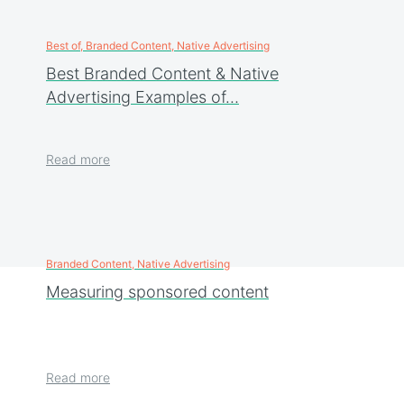
Best of, Branded Content, Native Advertising
Best Branded Content & Native
Advertising Examples of…
Read more
Branded Content, Native Advertising
Measuring sponsored content
Read more