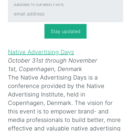
SUBSCRIBE TO OUR WEEKLY NOTE.
Native Advertising Days
October 31st through November
1st,
Copenhagen, Denmark
The Native Advertising Days is a
conference provided by the Native
Advertising Institute, held in
Copenhagen, Denmark. The vision for
this event is to empower brand- and
media professionals to build better, more
effective and valuable native advertising