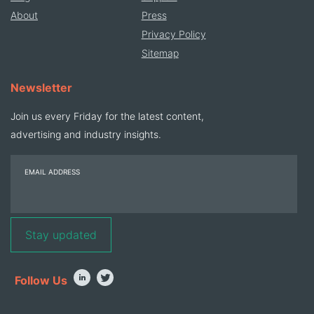
About
Press
Privacy Policy
Sitemap
Newsletter
Join us every Friday for the latest content,
advertising and industry insights.
EMAIL ADDRESS
Follow Us