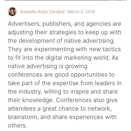
Amanda-Anna-Caroline
March 3, 2016
Advertisers, publishers, and agencies are
adjusting their strategies to keep up with
the development of native advertising.
They are experimenting with new tactics
to fit into the digital marketing world. As
native advertising is growing
conferences are good opportunities to
take part of the expertise from leaders in
the industry, willing to inspire and share
their knowledge. Conferences also give
attendees a great chance to network,
brainstorm, and share experiences with
others.