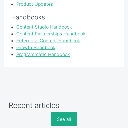
Product Updates
Handbooks
Content Studio Handbook
Content Partnerships Handbook
Enterprise Content Handbook
Growth Handbook
Programmatic Handbook
Recent articles
See all