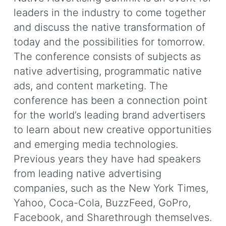
leaders in the industry to come together
and discuss the native transformation of
today and the possibilities for tomorrow.
The conference consists of subjects as
native advertising, programmatic native
ads, and content marketing. The
conference has been a connection point
for the world’s leading brand advertisers
to learn about new creative opportunities
and emerging media technologies.
Previous years they have had speakers
from leading native advertising
companies, such as the New York Times,
Yahoo, Coca-Cola, BuzzFeed, GoPro,
Facebook, and Sharethrough themselves.