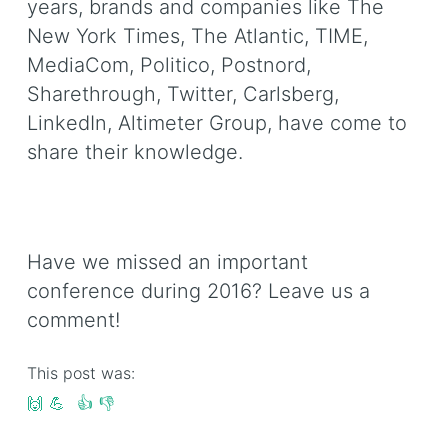
years, brands and companies like The
New York Times, The Atlantic, TIME,
MediaCom, Politico, Postnord,
Sharethrough, Twitter, Carlsberg,
LinkedIn, Altimeter Group, have come to
share their knowledge.
Have we missed an important
conference during 2016? Leave us a
comment!
This post was:
🙌
💪
👍
👎