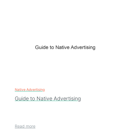
Native Advertising
Guide to Native Advertising
Read more