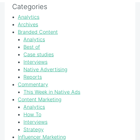
Categories
Analytics
Archives
Branded Content
Analytics
Best of
Case studies
Interviews
Native Advertising
Reports
Commentary
This Week in Native Ads
Content Marketing
Analytics
How To
Interviews
Strategy
Influencer Marketing