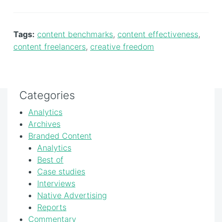
Tags:
content benchmarks
,
content effectiveness
,
content freelancers
,
creative freedom
Categories
Analytics
Archives
Branded Content
Analytics
Best of
Case studies
Interviews
Native Advertising
Reports
Commentary