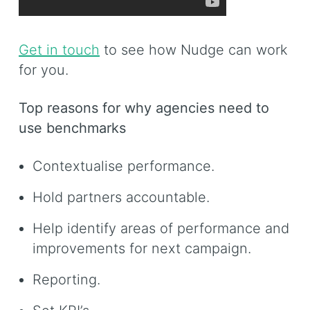
Get in touch
to see how Nudge can work
for you.
Top reasons for why agencies need to
use benchmarks
Contextualise performance.
Hold partners accountable.
Help identify areas of performance and
improvements for next campaign.
Reporting.