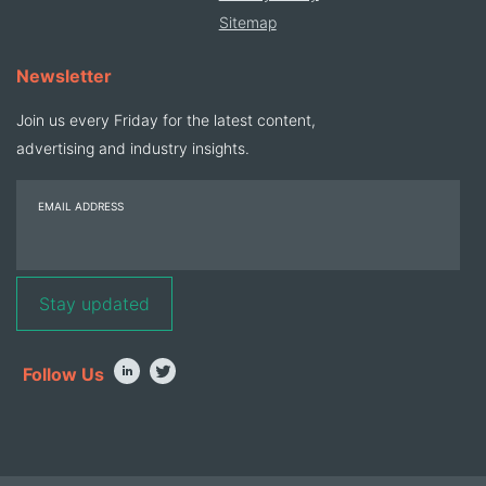
Sitemap
Newsletter
Join us every Friday for the latest content,
advertising and industry insights.
EMAIL ADDRESS
Follow Us