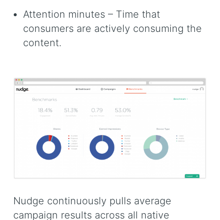
Attention minutes – Time that
consumers are actively consuming the
content.
Nudge continuously pulls average
campaign results across all native