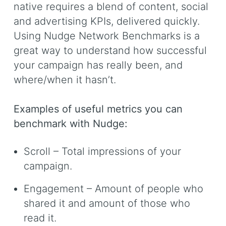
native requires a blend of content, social
and advertising KPIs, delivered quickly.
Using Nudge Network Benchmarks is a
great way to understand how successful
your campaign has really been, and
where/when it hasn’t.
Examples of useful metrics you can
benchmark with Nudge:
Scroll – Total impressions of your
campaign.
Engagement – Amount of people who
shared it and amount of those who
read it.