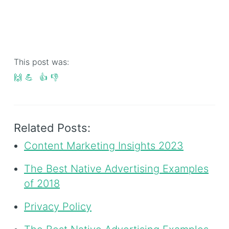
This post was:
🙌
💪
👍
👎
Related Posts:
Content Marketing Insights 2023
The Best Native Advertising Examples
of 2018
Privacy Policy