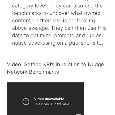
category level. They can also use the
benchmarks to uncover what owned
content on their site is performing
above average. They can then use this
data to optimize, promote and run as
native advertising on a publisher site.
Video: Setting KPI’s in relation to Nudge
Network Benchmarks