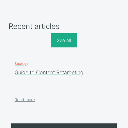
Recent articles
See all
Strategy
Guide to Content Retargeting
Read more