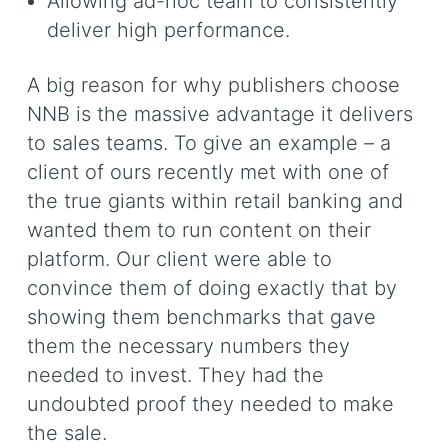
Allowing ad-hoc team to consistently
deliver high performance.
A big reason for why publishers choose
NNB is the massive advantage it delivers
to sales teams. To give an example – a
client of ours recently met with one of
the true giants within retail banking and
wanted them to run content on their
platform. Our client were able to
convince them of doing exactly that by
showing them benchmarks that gave
them the necessary numbers they
needed to invest. They had the
undoubted proof they needed to make
the sale.