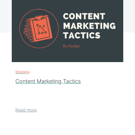
Strategy
Content Marketing Tactics
Read more