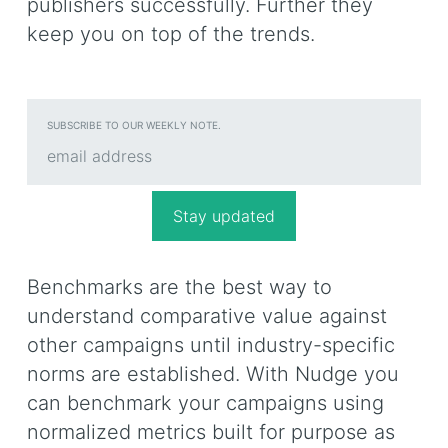
publishers successfully. Further they
keep you on top of the trends.
SUBSCRIBE TO OUR WEEKLY NOTE.
Benchmarks are the best way to
understand comparative value against
other campaigns until industry-specific
norms are established. With Nudge you
can benchmark your campaigns using
normalized metrics built for purpose as