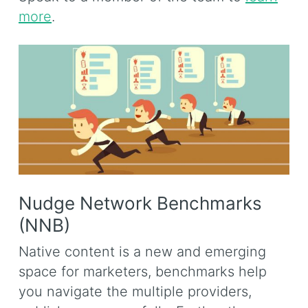
more
.
Nudge Network Benchmarks
(NNB)
Native content is a new and emerging
space for marketers, benchmarks help
you navigate the multiple providers,