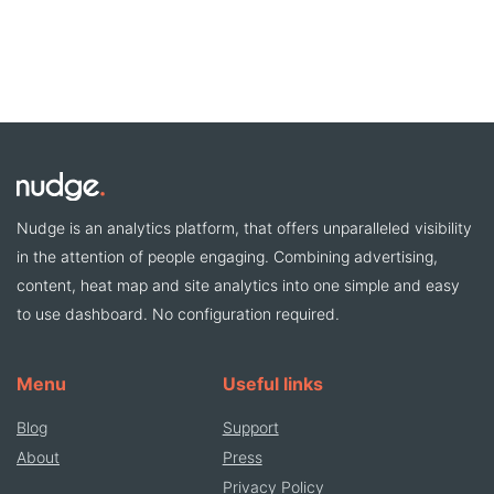
Nudge is an analytics platform, that offers unparalleled visibility
in the attention of people engaging. Combining advertising,
content, heat map and site analytics into one simple and easy
to use dashboard. No configuration required.
Menu
Useful links
Blog
Support
About
Press
Privacy Policy