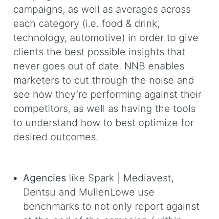
campaigns, as well as averages across
each category (i.e. food & drink,
technology, automotive) in order to give
clients the best possible insights that
never goes out of date. NNB enables
marketers to cut through the noise and
see how they’re performing against their
competitors, as well as having the tools
to understand how to best optimize for
desired outcomes.
Agencies
like Spark | Mediavest,
Dentsu and MullenLowe use
benchmarks to not only report against