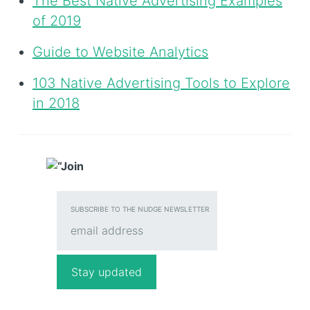
The Best Native Advertising Examples
of 2019
Guide to Website Analytics
103 Native Advertising Tools to Explore
in 2018
SUBSCRIBE TO THE NUDGE NEWSLETTER