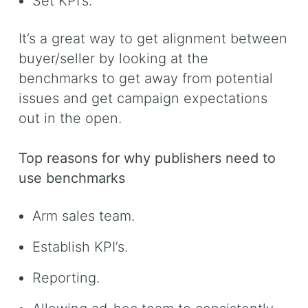
Set KPI’s.
It’s a great way to get alignment between
buyer/seller by looking at the
benchmarks to get away from potential
issues and get campaign expectations
out in the open.
Top reasons for why publishers need to
use benchmarks
Arm sales team.
Establish KPI’s.
Reporting.