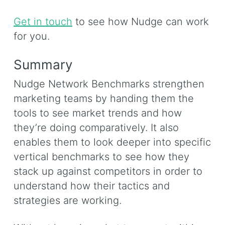
Get in touch
to see how Nudge can work
for you.
Summary
Nudge Network Benchmarks strengthen
marketing teams by handing them the
tools to see market trends and how
they’re doing comparatively. It also
enables them to look deeper into specific
vertical benchmarks to see how they
stack up against competitors in order to
understand how their tactics and
strategies are working.