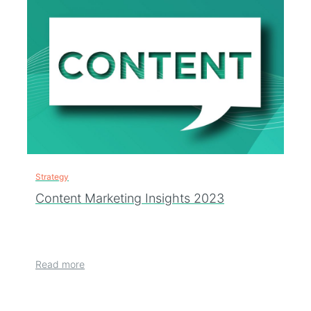
Strategy
Content Marketing Insights 2023
Read more