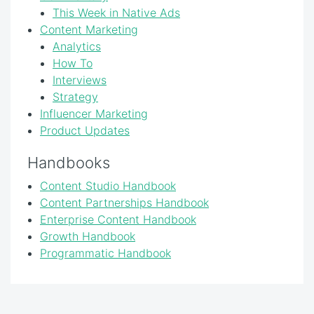
This Week in Native Ads
Content Marketing
Analytics
How To
Interviews
Strategy
Influencer Marketing
Product Updates
Handbooks
Content Studio Handbook
Content Partnerships Handbook
Enterprise Content Handbook
Growth Handbook
Programmatic Handbook