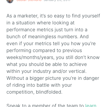
As a marketer, it’s so easy to find yourself
in a situation where looking at
performance metrics just turn into a
bunch of meaningless numbers. And
even if your metrics tell you how you’re
performing compared to previous
weeks/months/years, you still don’t know
what you should be able to achieve
within your industry and/or vertical.
Without a bigger picture you’re in danger
of riding into battle with your
competition, blindfolded.
Speak to a member of the team to
learn