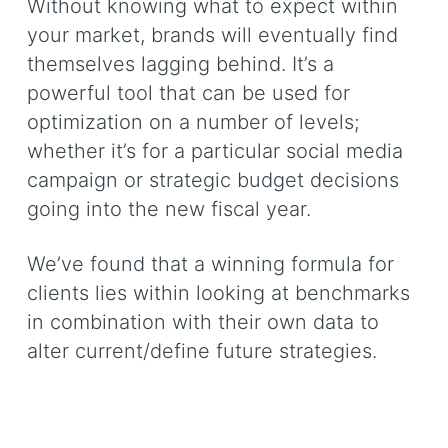
Without knowing what to expect within
your market, brands will eventually find
themselves lagging behind. It’s a
powerful tool that can be used for
optimization on a number of levels;
whether it’s for a particular social media
campaign or strategic budget decisions
going into the new fiscal year.
We’ve found that a winning formula for
clients lies within looking at benchmarks
in combination with their own data to
alter current/define future strategies.