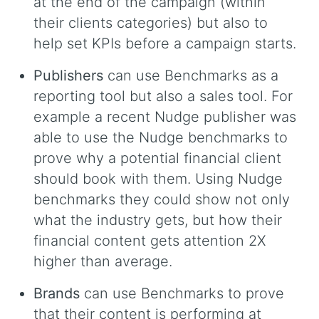
at the end of the campaign (within
their clients categories) but also to
help set KPIs before a campaign starts.
Publishers
can use Benchmarks as a
reporting tool but also a sales tool. For
example a recent Nudge publisher was
able to use the Nudge benchmarks to
prove why a potential financial client
should book with them. Using Nudge
benchmarks they could show not only
what the industry gets, but how their
financial content gets attention 2X
higher than average.
Brands
can use Benchmarks to prove
that their content is performing at