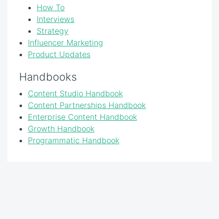
How To
Interviews
Strategy
Influencer Marketing
Product Updates
Handbooks
Content Studio Handbook
Content Partnerships Handbook
Enterprise Content Handbook
Growth Handbook
Programmatic Handbook