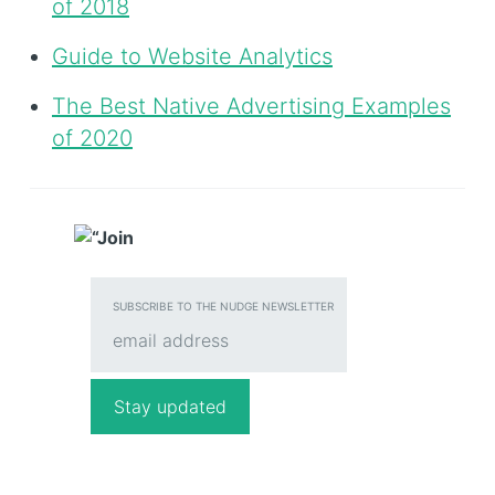
of 2018
Guide to Website Analytics
The Best Native Advertising Examples
of 2020
SUBSCRIBE TO THE NUDGE NEWSLETTER