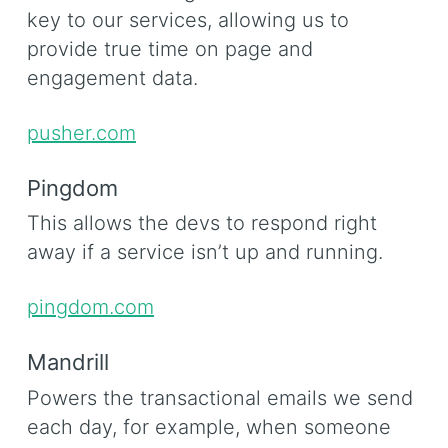
key to our services, allowing us to
provide true time on page and
engagement data.
pusher.com
Pingdom
This allows the devs to respond right
away if a service isn’t up and running.
pingdom.com
Mandrill
Powers the transactional emails we send
each day, for example, when someone