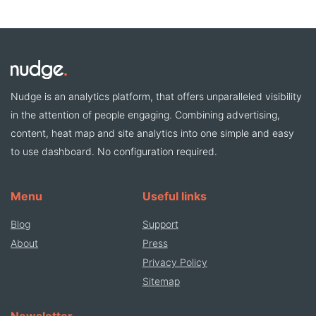
Nudge is an analytics platform, that offers unparalleled visibility
in the attention of people engaging. Combining advertising,
content, heat map and site analytics into one simple and easy
to use dashboard. No configuration required.
Menu
Useful links
Blog
Support
About
Press
Privacy Policy
Sitemap
Newsletter