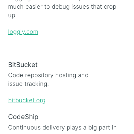
much easier to debug issues that crop
up.
loggly.com
BitBucket
Code repository hosting and
issue tracking.
bitbucket.org
CodeShip
Continuous delivery plays a big part in