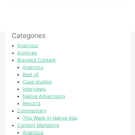
Categories
Analytics
Archives
Branded Content
Analytics
Best of
Case studies
Interviews
Native Advertising
Reports
Commentary
This Week in Native Ads
Content Marketing
Analytics