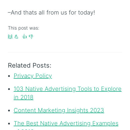
–And thats all from us for today!
This post was:
🙌
💪
👍
👎
Related Posts:
Privacy Policy
103 Native Advertising Tools to Explore
in 2018
Content Marketing Insights 2023
The Best Native Advertising Examples