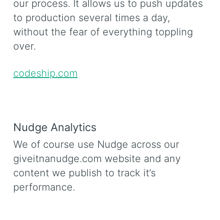
our process. It allows us to push updates
to production several times a day,
without the fear of everything toppling
over.
codeship.com
Nudge Analytics
We of course use Nudge across our
giveitnanudge.com website and any
content we publish to track it’s
performance.