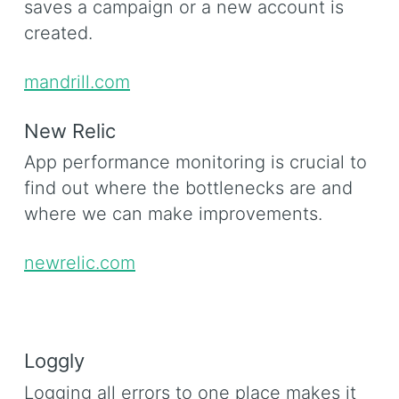
saves a campaign or a new account is
created.
mandrill.com
New Relic
App performance monitoring is crucial to
find out where the bottlenecks are and
where we can make improvements.
newrelic.com
Loggly
Logging all errors to one place makes it