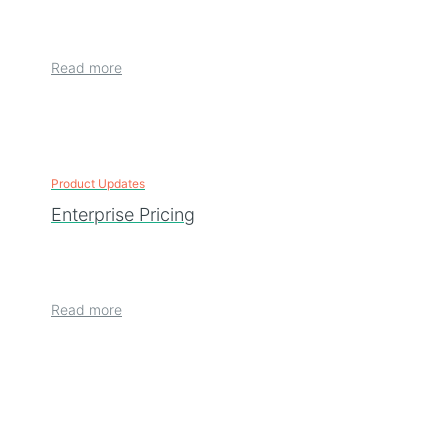
Read more
Product Updates
Enterprise Pricing
Read more