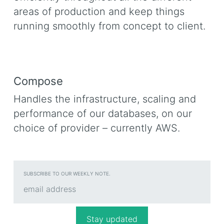
areas of production and keep things
running smoothly from concept to client.
Compose
Handles the infrastructure, scaling and
performance of our databases, on our
choice of provider – currently AWS.
SUBSCRIBE TO OUR WEEKLY NOTE.