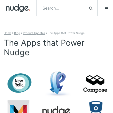
Skip to content
Home
Blog
Product Updates
The Apps that Power Nudge
The Apps that Power
Nudge