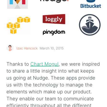
Izac Hancock
March 10, 2015
Thanks to
Chart Mogul
, we were inspired
to share a little insight into what keeps
us going at Nudge. These apps provide
us with the technology to manage the
elements which make up our product.
They enable our team to communicate
efficiently throughout all the different