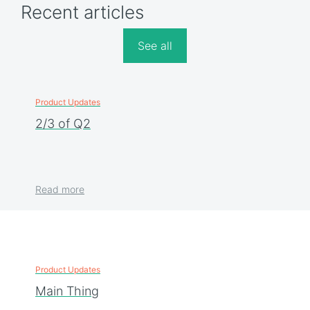
Recent articles
See all
Product Updates
2/3 of Q2
Read more
Product Updates
Main Thing