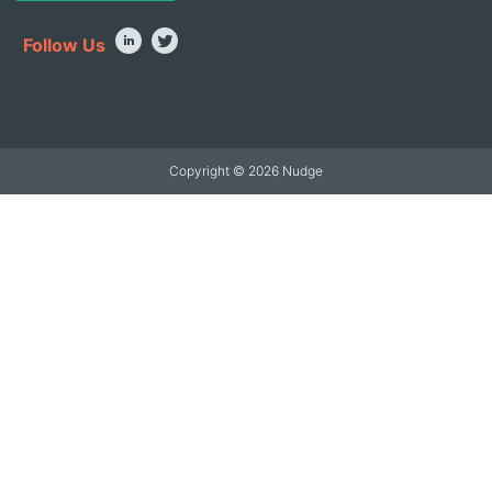
Follow Us
Copyright © 2026 Nudge