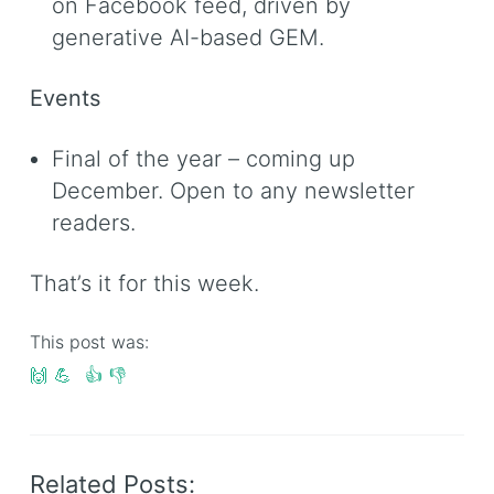
on Facebook feed, driven by
generative AI-based GEM.
Events
Final of the year – coming up
December. Open to any newsletter
readers.
That’s it for this week.
This post was:
🙌
💪
👍
👎
Related Posts: