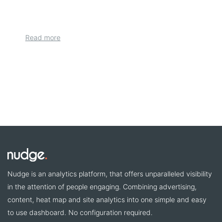
Read more
Nudge is an analytics platform, that offers unparalleled visibility
in the attention of people engaging. Combining advertising,
content, heat map and site analytics into one simple and easy
to use dashboard. No configuration required.