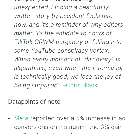
unexpected. Finding a beautifully
written story by accident feels rare
now, and it’s a reminder of why editors
matter. It’s the antidote to hours of
TikTok GRWM purgatory or falling into
some YouTube conspiracy vortex.
When every moment of “discovery” is
algorithmic, even when the information
is technically good, we lose the joy of
being surprised.”
–
Chris Black
.
Datapoints of note
Meta
reported over a 5% increase in ad
conversions on Instagram and 3% gain