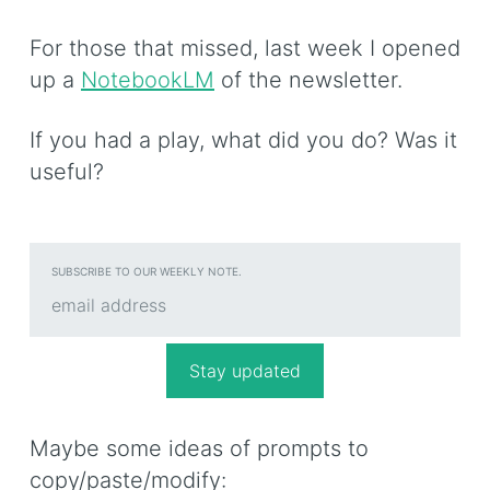
For those that missed, last week I opened
up a
NotebookLM
of the newsletter.
If you had a play, what did you do? Was it
useful?
SUBSCRIBE TO OUR WEEKLY NOTE.
Maybe some ideas of prompts to
copy/paste/modify: