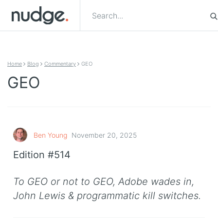
Skip to content
Home
Blog
Commentary
GEO
GEO
Ben Young
November 20, 2025
Edition #514
To GEO or not to GEO, Adobe wades in,
John Lewis & programmatic kill switches.