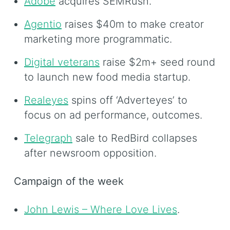
Adobe
acquires SEMRush.
Agentio
raises $40m to make creator
marketing more programmatic.
Digital veterans
raise $2m+ seed round
to launch new food media startup.
Realeyes
spins off ‘Adverteyes’ to
focus on ad performance, outcomes.
Telegraph
sale to RedBird collapses
after newsroom opposition.
Campaign of the week
John Lewis – Where Love Lives
.