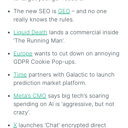
The new SEO is
GEO
– and no one
really knows the rules.
Liquid Death
lands a commercial inside
‘The Running Man’.
Europe
wants to cut down on annoying
GDPR Cookie Pop-ups.
Time
partners with Galactic to launch
prediction market platform.
Meta’s CMO
says big tech’s soaring
spending on AI is ‘aggressive, but not
crazy’.
X
launches ‘Chat’ encrypted direct