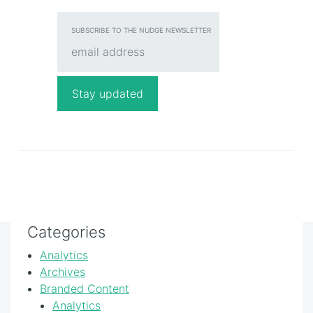
SUBSCRIBE TO THE NUDGE NEWSLETTER
Categories
Analytics
Archives
Branded Content
Analytics