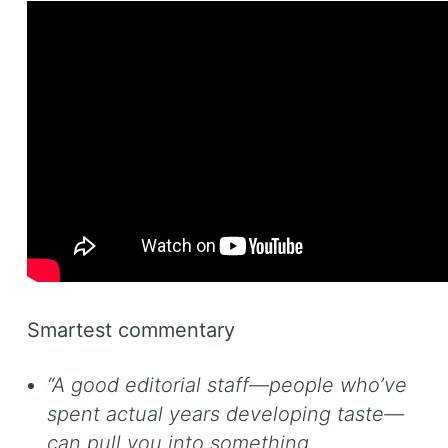
Smartest commentary
“A good editorial staff—people who’ve
spent actual years developing taste—
can pull you into something