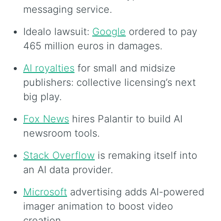
messaging service.
Idealo lawsuit:
Google
ordered to pay
465 million euros in damages.
AI royalties
for small and midsize
publishers: collective licensing’s next
big play.
Fox News
hires Palantir to build AI
newsroom tools.
Stack Overflow
is remaking itself into
an AI data provider.
Microsoft
advertising adds AI-powered
imager animation to boost video
creation.