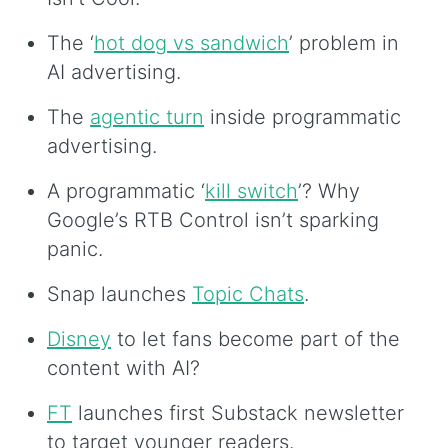
The ‘
hot dog vs sandwich
’ problem in
AI advertising.
The
agentic turn
inside programmatic
advertising.
A programmatic ‘
kill switch
’? Why
Google’s RTB Control isn’t sparking
panic.
Snap launches
Topic Chats
.
Disney
to let fans become part of the
content with AI?
FT
launches first Substack newsletter
to target younger readers.