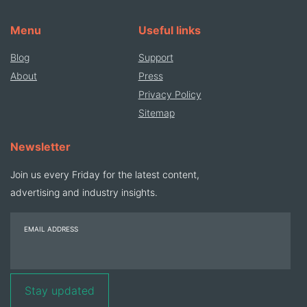
Menu
Useful links
Blog
Support
About
Press
Privacy Policy
Sitemap
Newsletter
Join us every Friday for the latest content,
advertising and industry insights.
EMAIL ADDRESS