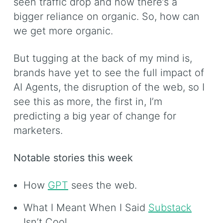
seen traffic drop and now there’s a
bigger reliance on organic. So, how can
we get more organic.
But tugging at the back of my mind is,
brands have yet to see the full impact of
AI Agents, the disruption of the web, so I
see this as more, the first in, I’m
predicting a big year of change for
marketers.
Notable stories this week
How
GPT
sees the web.
What I Meant When I Said
Substack
Isn’t Cool.