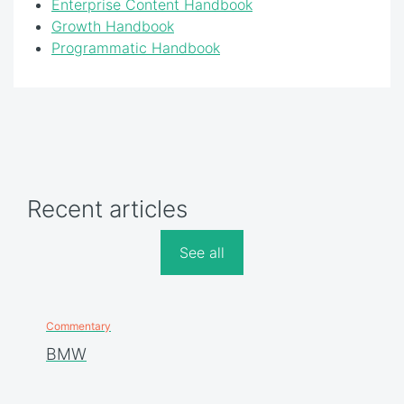
Enterprise Content Handbook
Growth Handbook
Programmatic Handbook
Recent articles
See all
Commentary
BMW