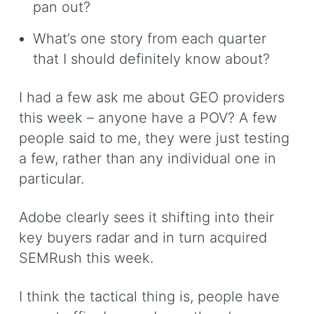
pan out?
What’s one story from each quarter
that I should definitely know about?
I had a few ask me about GEO providers
this week – anyone have a POV? A few
people said to me, they were just testing
a few, rather than any individual one in
particular.
Adobe clearly sees it shifting into their
key buyers radar and in turn acquired
SEMRush this week.
I think the tactical thing is, people have