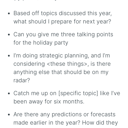
Based off topics discussed this year,
what should I prepare for next year?
Can you give me three talking points
for the holiday party
I’m doing strategic planning, and I’m
considering <these things>, is there
anything else that should be on my
radar?
Catch me up on [specific topic] like I’ve
been away for six months.
Are there any predictions or forecasts
made earlier in the year? How did they