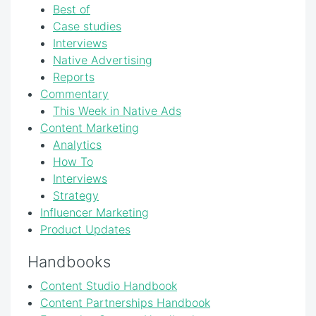
Best of
Case studies
Interviews
Native Advertising
Reports
Commentary
This Week in Native Ads
Content Marketing
Analytics
How To
Interviews
Strategy
Influencer Marketing
Product Updates
Handbooks
Content Studio Handbook
Content Partnerships Handbook