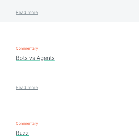
Read more
Commentary
Bots vs Agents
Read more
Commentary
Buzz