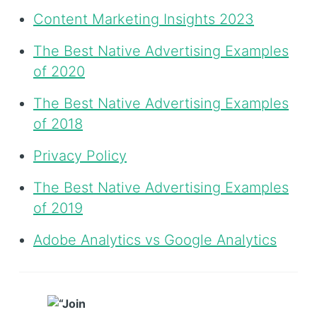
Content Marketing Insights 2023
The Best Native Advertising Examples
of 2020
The Best Native Advertising Examples
of 2018
Privacy Policy
The Best Native Advertising Examples
of 2019
Adobe Analytics vs Google Analytics