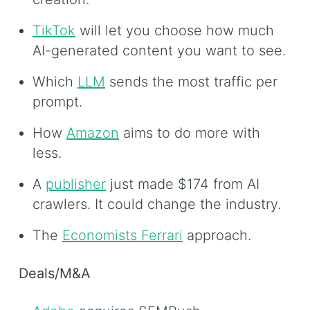
TikTok
will let you choose how much
AI-generated content you want to see.
Which
LLM
sends the most traffic per
prompt.
How
Amazon
aims to do more with
less.
A
publisher
just made $174 from AI
crawlers. It could change the industry.
The
Economists Ferrari
approach.
Deals/M&A