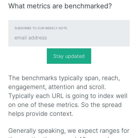
What metrics are benchmarked?
SUBSCRIBE TO OUR WEEKLY NOTE.
The benchmarks typically span, reach,
engagement, attention and scroll.
Typically each URL is going to index well
on one of these metrics. So the spread
helps provide context.
Generally speaking, we expect ranges for