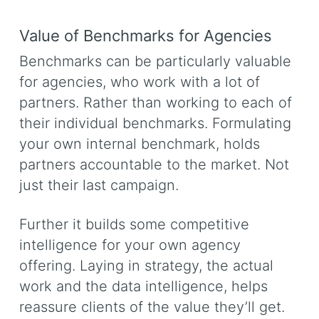
Value of Benchmarks for Agencies
Benchmarks can be particularly valuable
for agencies, who work with a lot of
partners. Rather than working to each of
their individual benchmarks. Formulating
your own internal benchmark, holds
partners accountable to the market. Not
just their last campaign.
Further it builds some competitive
intelligence for your own agency
offering. Laying in strategy, the actual
work and the data intelligence, helps
reassure clients of the value they’ll get.