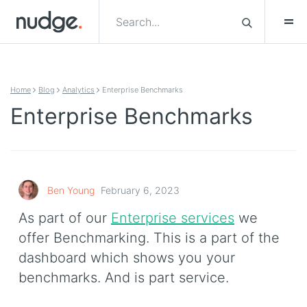
Skip to content
Home
Blog
Analytics
Enterprise Benchmarks
Enterprise Benchmarks
Ben Young
February 6, 2023
As part of our
Enterprise services
we
offer Benchmarking. This is a part of the
dashboard which shows you your
benchmarks. And is part service.