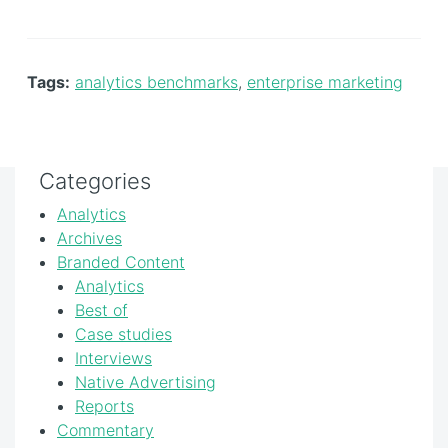
Tags:
analytics benchmarks
,
enterprise marketing
Categories
Analytics
Archives
Branded Content
Analytics
Best of
Case studies
Interviews
Native Advertising
Reports
Commentary