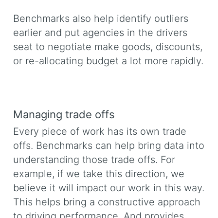
Benchmarks also help identify outliers
earlier and put agencies in the drivers
seat to negotiate make goods, discounts,
or re-allocating budget a lot more rapidly.
Managing trade offs
Every piece of work has its own trade
offs. Benchmarks can help bring data into
understanding those trade offs. For
example, if we take this direction, we
believe it will impact our work in this way.
This helps bring a constructive approach
to driving performance. And provides