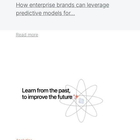
How enterprise brands can leverage
predictive models for…
Read more