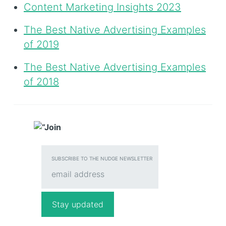
Content Marketing Insights 2023
The Best Native Advertising Examples
of 2019
The Best Native Advertising Examples
of 2018
SUBSCRIBE TO THE NUDGE NEWSLETTER