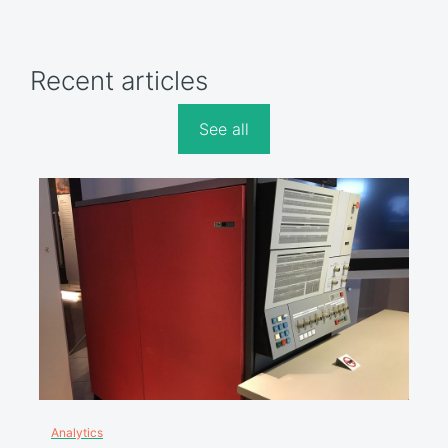
Recent articles
See all
Analytics