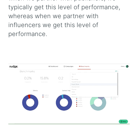
typically get this level of performance,
whereas when we partner with
influencers we get this level of
performance.