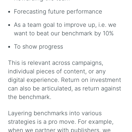
Forecasting future performance
As a team goal to improve up, i.e. we
want to beat our benchmark by 10%
To show progress
This is relevant across campaigns,
individual pieces of content, or any
digital experience. Return on investment
can also be articulated, as return against
the benchmark.
Layering benchmarks into various
strategies is a pro move. For example,
when we partner with publishers, we