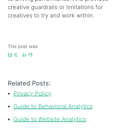
creative guardrails or limitations for
creatives to try and work within.
This post was:
🙌
💪
👍
👎
Related Posts:
Privacy Policy
Guide to Behavioral Analytics
Guide to Website Analytics