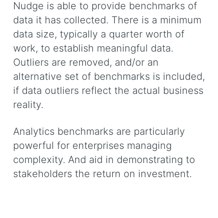
Nudge is able to provide benchmarks of
data it has collected. There is a minimum
data size, typically a quarter worth of
work, to establish meaningful data.
Outliers are removed, and/or an
alternative set of benchmarks is included,
if data outliers reflect the actual business
reality.
Analytics benchmarks are particularly
powerful for enterprises managing
complexity. And aid in demonstrating to
stakeholders the return on investment.