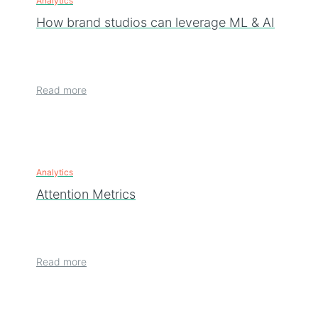
Analytics
How brand studios can leverage ML & AI
Read more
Analytics
Attention Metrics
Read more