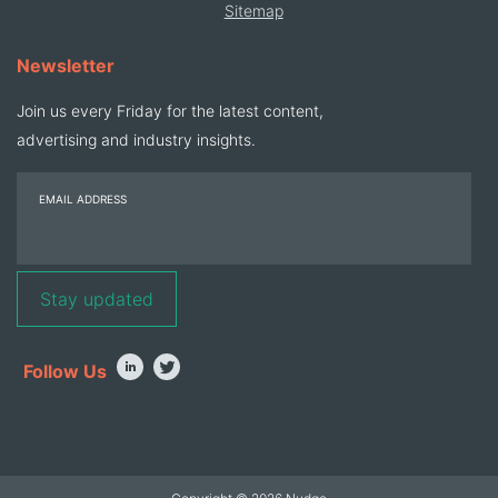
Sitemap
Newsletter
Join us every Friday for the latest content,
advertising and industry insights.
EMAIL ADDRESS
Follow Us