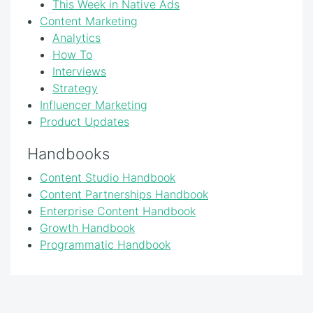
This Week in Native Ads
Content Marketing
Analytics
How To
Interviews
Strategy
Influencer Marketing
Product Updates
Handbooks
Content Studio Handbook
Content Partnerships Handbook
Enterprise Content Handbook
Growth Handbook
Programmatic Handbook