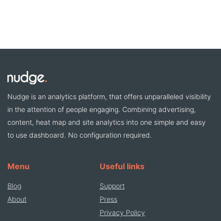
Nudge is an analytics platform, that offers unparalleled visibility
in the attention of people engaging. Combining advertising,
content, heat map and site analytics into one simple and easy
to use dashboard. No configuration required.
Menu
Useful links
Blog
Support
About
Press
Privacy Policy