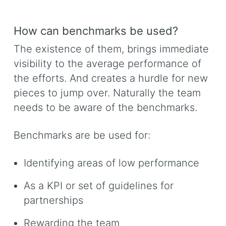
How can benchmarks be used?
The existence of them, brings immediate
visibility to the average performance of
the efforts. And creates a hurdle for new
pieces to jump over. Naturally the team
needs to be aware of the benchmarks.
Benchmarks are be used for:
Identifying areas of low performance
As a KPI or set of guidelines for
partnerships
Rewarding the team