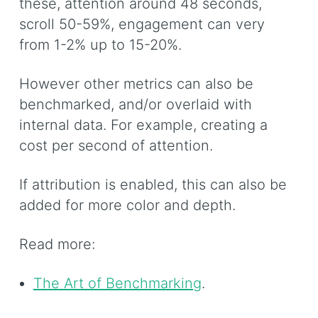
these, attention around 48 seconds,
scroll 50-59%, engagement can very
from 1-2% up to 15-20%.
However other metrics can also be
benchmarked, and/or overlaid with
internal data. For example, creating a
cost per second of attention.
If attribution is enabled, this can also be
added for more color and depth.
Read more:
The Art of Benchmarking
.