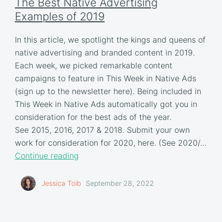
The Best Native Advertising
Examples of 2019
In this article, we spotlight the kings and queens of
native advertising and branded content in 2019.
Each week, we picked remarkable content
campaigns to feature in This Week in Native Ads
(sign up to the newsletter here). Being included in
This Week in Native Ads automatically got you in
consideration for the best ads of the year.
See 2015, 2016, 2017 & 2018. Submit your own
work for consideration for 2020, here. (See 2020/…
Continue reading
Jessica Toib
September 28, 2022