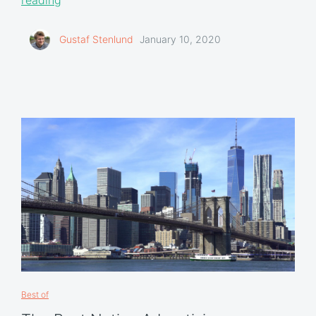
Gustaf Stenlund
January 10, 2020
Best of