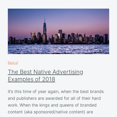
Best of
The Best Native Advertising
Examples of 2018
It’s this time of year again, when the best brands
and publishers are awarded for all of their hard
work. When the kings and queens of branded
content (aka sponsored/native content) are