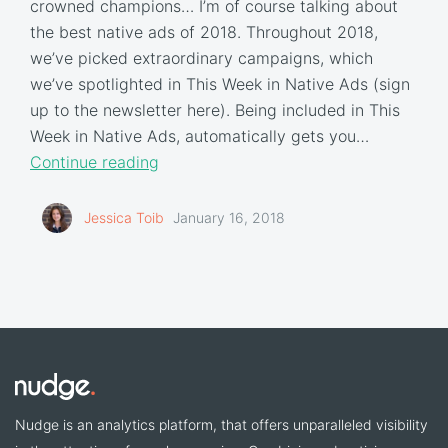
crowned champions… I’m of course talking about
the best native ads of 2018. Throughout 2018,
we’ve picked extraordinary campaigns, which
we’ve spotlighted in This Week in Native Ads (sign
up to the newsletter here). Being included in This
Week in Native Ads, automatically gets you…
Continue reading
Jessica Toib
January 16, 2018
Nudge is an analytics platform, that offers unparalleled visibility