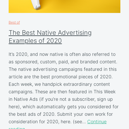
Best of
The Best Native Advertising
Examples of 2020
It’s 2020, and now native is often also referred to
as sponsored, custom, paid, and branded content.
The native advertising campaigns featured in this
article are the best promotional pieces of 2020.
Each week, we handpick extraordinary content
campaigns. These are then featured in This Week
in Native Ads (if you’re not a subscriber, sign up
here), which automatically gets you considered for
the best ads of 2020. Submit your own work for
consideration for 2020, here. (see…
Continue
reading