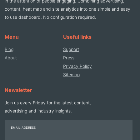
in the attention of people engaging. Combining advertising,
content, heat map and site analytics into one simple and easy
to use dashboard. No configuration required.
Menu
Useful links
Blog
Support
About
Press
Privacy Policy
Sitemap
Newsletter
Join us every Friday for the latest content,
advertising and industry insights.
EMAIL ADDRESS