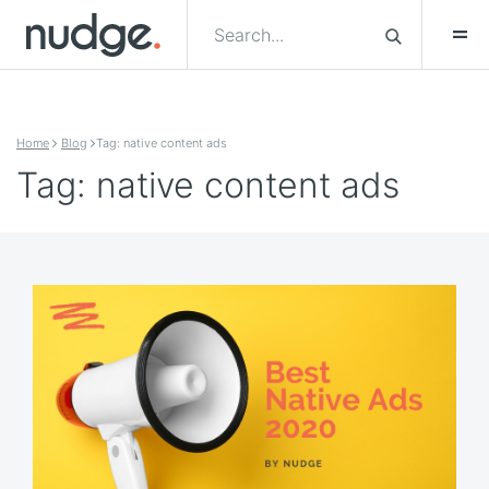
Skip to content
Home
Blog
Tag: native content ads
Tag: native content ads