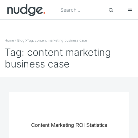
Skip to content
Home
Blog
Tag: content marketing business case
Tag: content marketing
business case