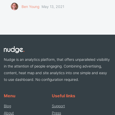
Ben Young
May 13, 2021
Nudge is an analytics platform, that offers unparalleled visibility
in the attention of people engaging. Combining advertising,
content, heat map and site analytics into one simple and easy
to use dashboard. No configuration required.
Menu
Useful links
Blog
Support
About
Press