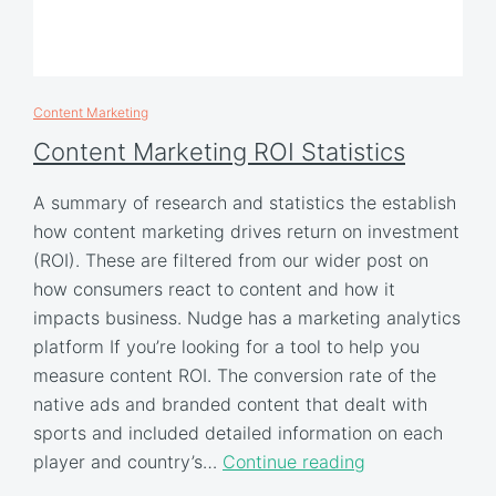
Content Marketing
Content Marketing ROI Statistics
A summary of research and statistics the establish
how content marketing drives return on investment
(ROI). These are filtered from our wider post on
how consumers react to content and how it
impacts business. Nudge has a marketing analytics
platform If you’re looking for a tool to help you
measure content ROI. The conversion rate of the
native ads and branded content that dealt with
sports and included detailed information on each
player and country’s…
Continue reading