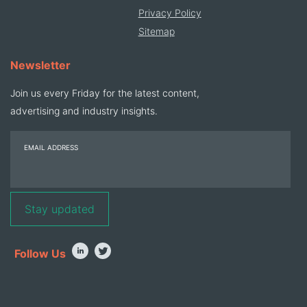
Privacy Policy
Sitemap
Newsletter
Join us every Friday for the latest content,
advertising and industry insights.
EMAIL ADDRESS
Follow Us