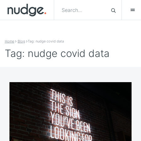
Skip to content
Home
Blog
Tag: nudge covid data
Tag: nudge covid data