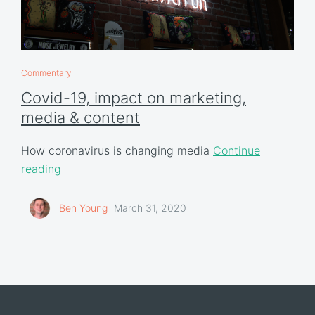
Commentary
Covid-19, impact on marketing,
media & content
How coronavirus is changing media
Continue
reading
Ben Young
March 31, 2020