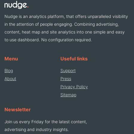
Nudge is an analytics platform, that offers unparalleled visibility
in the attention of people engaging. Combining advertising,
content, heat map and site analytics into one simple and easy
to use dashboard. No configuration required.
Menu
Useful links
Blog
Support
About
Press
Privacy Policy
Sitemap
Newsletter
Join us every Friday for the latest content,
advertising and industry insights.