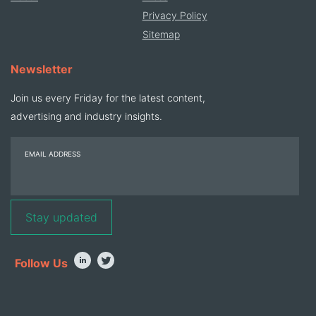
Privacy Policy
Sitemap
Newsletter
Join us every Friday for the latest content,
advertising and industry insights.
EMAIL ADDRESS
Follow Us