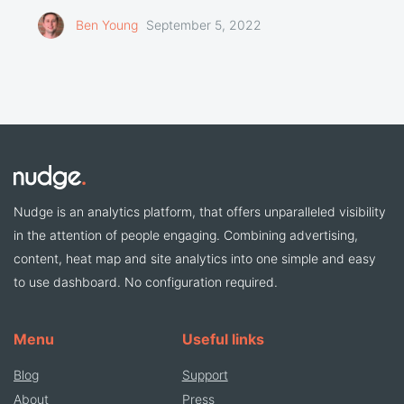
Ben Young
September 5, 2022
Nudge is an analytics platform, that offers unparalleled visibility
in the attention of people engaging. Combining advertising,
content, heat map and site analytics into one simple and easy
to use dashboard. No configuration required.
Menu
Useful links
Blog
Support
About
Press