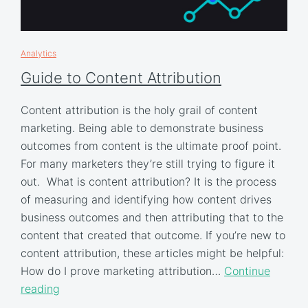
Analytics
Guide to Content Attribution
Content attribution is the holy grail of content
marketing. Being able to demonstrate business
outcomes from content is the ultimate proof point.
For many marketers they’re still trying to figure it
out. What is content attribution? It is the process
of measuring and identifying how content drives
business outcomes and then attributing that to the
content that created that outcome. If you’re new to
content attribution, these articles might be helpful:
How do I prove marketing attribution…
Continue
reading