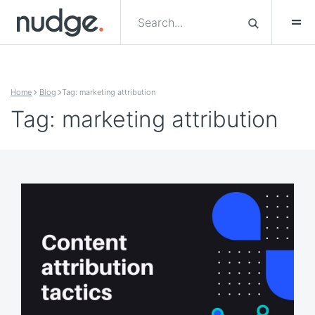
Skip to content
Home
Blog
Tag: marketing attribution
Tag: marketing attribution