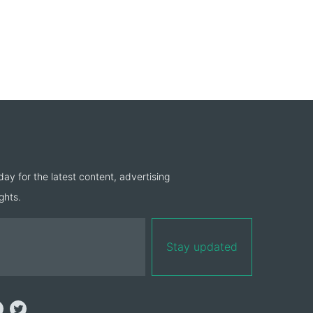
day for the latest content, advertising
ghts.