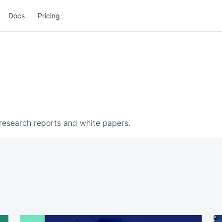
Docs
Pricing
 research reports and white papers.