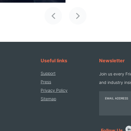
Previous
Next
Useful links
Newsletter
Support
Join us every Fri
Press
and industry insi
Privacy Policy
Sitemap
EMAIL ADDRESS
Follow Us