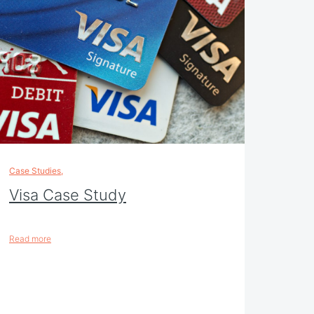
Case Studies
,
Visa Case Study
Read more