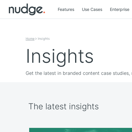
Features
Use Cases
Enterprise
Skip to content
Home
Insights
Insights
Get the latest in branded content case studies,
The latest insights