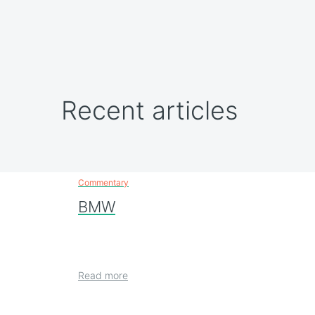
Recent articles
Commentary
BMW
Read more