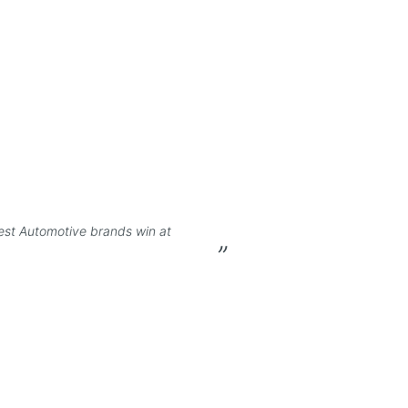
est Automotive brands win at