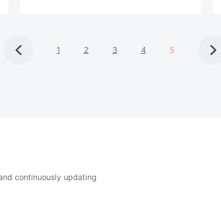
1
2
3
4
5
 and continuously updating