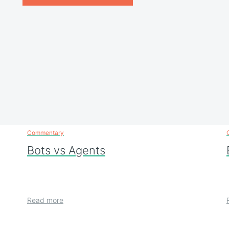
Commentary
Bots vs Agents
Read more