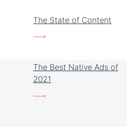
The State of Content
The Best Native Ads of
2021