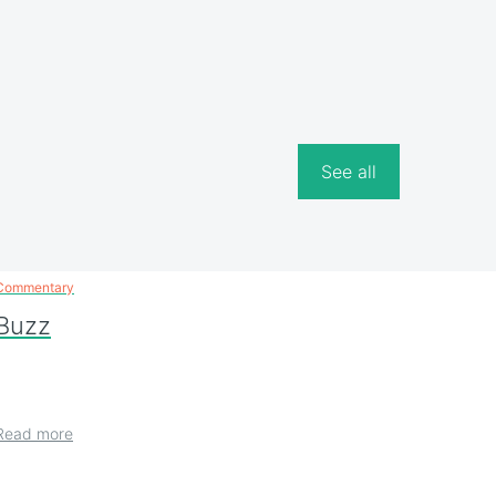
See all
Commentary
Buzz
Read more