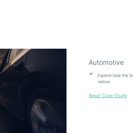
Automotive
Explore how the b
native.
Read Case Study