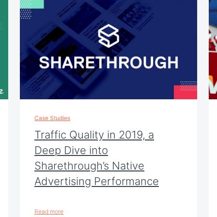
Case Studies
Traffic Quality in 2019, a
Deep Dive into
Sharethrough’s Native
Advertising Performance
Read more