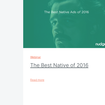
Webinar
The Best Native of 2016
Read more