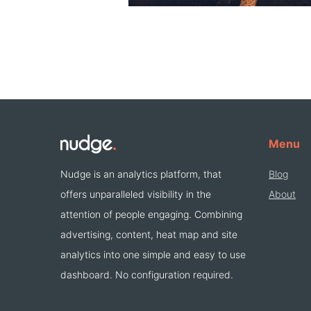
Menu
Nudge is an analytics platform, that
Blog
offers unparalleled visibility in the
About
attention of people engaging. Combining
advertising, content, heat map and site
analytics into one simple and easy to use
dashboard. No configuration required.