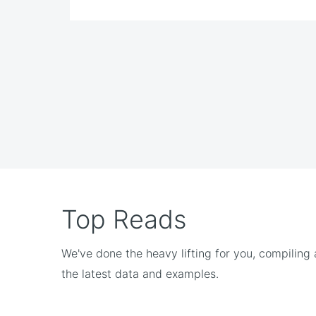
Top Reads
We've done the heavy lifting for you, compiling
the latest data and examples.