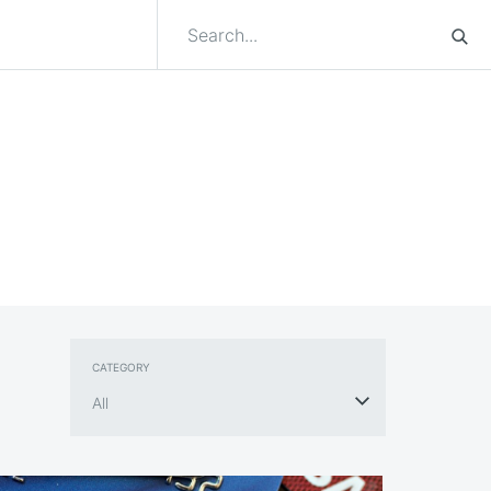
CATEGORY