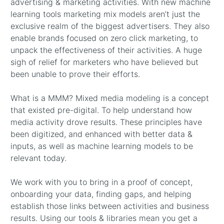
advertising & marketing activities. With new machine
learning tools marketing mix models aren’t just the
exclusive realm of the biggest advertisers. They also
enable brands focused on zero click marketing, to
unpack the effectiveness of their activities. A huge
sigh of relief for marketers who have believed but
been unable to prove their efforts.
What is a MMM? Mixed media modeling is a concept
that existed pre-digital. To help understand how
media activity drove results. These principles have
been digitized, and enhanced with better data &
inputs, as well as machine learning models to be
relevant today.
We work with you to bring in a proof of concept,
onboarding your data, finding gaps, and helping
establish those links between activities and business
results. Using our tools & libraries mean you get a