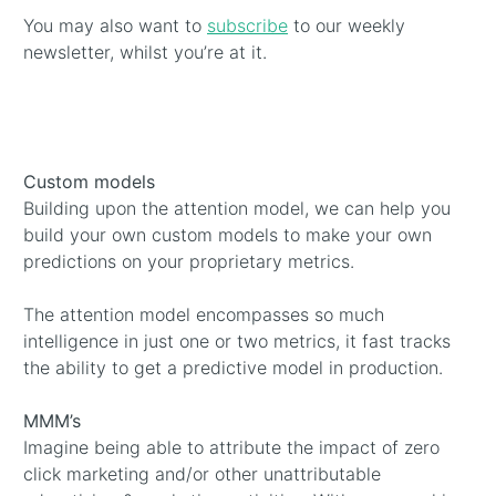
You may also want to
subscribe
to our weekly
newsletter, whilst you’re at it.
Custom models
Building upon the attention model, we can help you
build your own custom models to make your own
predictions on your proprietary metrics.
The attention model encompasses so much
intelligence in just one or two metrics, it fast tracks
the ability to get a predictive model in production.
MMM’s
Imagine being able to attribute the impact of zero
click marketing and/or other unattributable