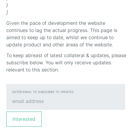
}
]
Given the pace of development the website
continues to lag the actual progress. This page is
aimed to keep up to date, whilst we continue to
update product and other areas of the website.
To keep abreast of latest collateral & updates, please
subscribe below. You will only receive updates
relevant to this section.
ENTER EMAIL TO SUBSCRIBE TO UPDATES