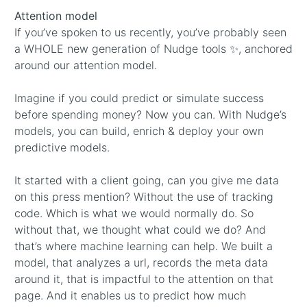
Attention model
If you’ve spoken to us recently, you’ve probably seen
a WHOLE new generation of Nudge tools ✨, anchored
around our attention model.
Imagine if you could predict or simulate success
before spending money? Now you can. With Nudge’s
models, you can build, enrich & deploy your own
predictive models.
It started with a client going, can you give me data
on this press mention? Without the use of tracking
code. Which is what we would normally do. So
without that, we thought what could we do? And
that’s where machine learning can help. We built a
model, that analyzes a url, records the meta data
around it, that is impactful to the attention on that
page. And it enables us to predict how much