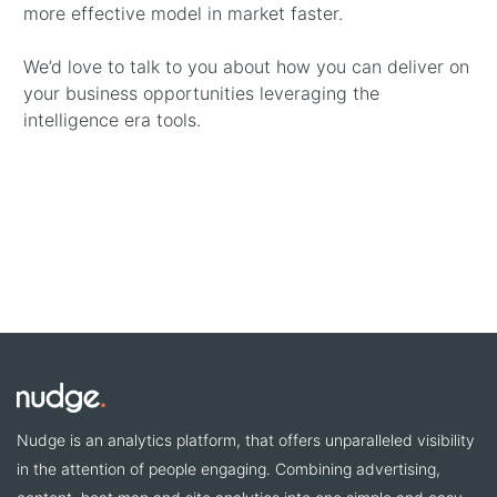
more effective model in market faster.
We’d love to talk to you about how you can deliver on
your business opportunities leveraging the
intelligence era tools.
Nudge is an analytics platform, that offers unparalleled visibility
in the attention of people engaging. Combining advertising,