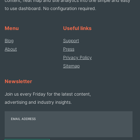
content, heat map and site analytics into one simple and easy
to use dashboard. No configuration required.
Menu
Useful links
Blog
Support
About
Press
Privacy Policy
Sitemap
Newsletter
Join us every Friday for the latest content,
advertising and industry insights.
EMAIL ADDRESS