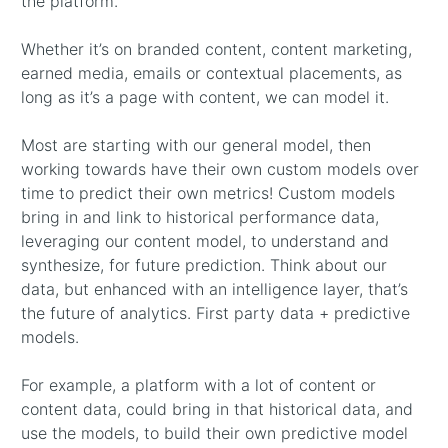
the platform.
Whether it’s on branded content, content marketing,
earned media, emails or contextual placements, as
long as it’s a page with content, we can model it.
Most are starting with our general model, then
working towards have their own custom models over
time to predict their own metrics! Custom models
bring in and link to historical performance data,
leveraging our content model, to understand and
synthesize, for future prediction. Think about our
data, but enhanced with an intelligence layer, that’s
the future of analytics. First party data + predictive
models.
For example, a platform with a lot of content or
content data, could bring in that historical data, and
use the models, to build their own predictive model