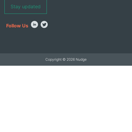
Follow Us
Copyright © 2026 Nudge