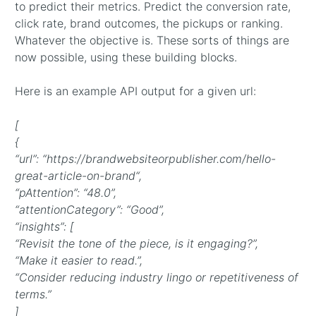
to predict their metrics. Predict the conversion rate,
click rate, brand outcomes, the pickups or ranking.
Whatever the objective is. These sorts of things are
now possible, using these building blocks.
Here is an example API output for a given url:
[
{
“url”: “https://brandwebsiteorpublisher.com/hello-
great-article-on-brand“,
“pAttention”: “48.0”,
“attentionCategory”: “Good”,
“insights”: [
“Revisit the tone of the piece, is it engaging?”,
“Make it easier to read.”,
“Consider reducing industry lingo or repetitiveness of
terms.”
]