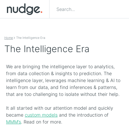
Skip to content
Home
The Intelligence Era
The Intelligence Era
We are bringing the intelligence layer to analytics,
from data collection & insights to prediction. The
intelligence layer, leverages machine learning & AI to
learn from our data, and find inferences & patterns,
that are too challenging to isolate without their help.
It all started with our attention model and quickly
became
custom models
and the introduction of
MMM’s
. Read on for more.