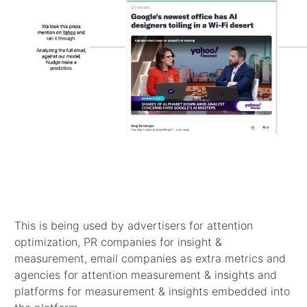
Previous
This is being used by advertisers for attention
optimization, PR companies for insight &
measurement, email companies as extra metrics and
agencies for attention measurement & insights and
platforms for measurement & insights embedded into