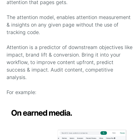
attention that pages gets.
The attention model, enables attention measurement
& insights on any given page without the use of
tracking code.
Attention is a predictor of downstream objectives like
impact, brand lift & conversion. Bring it into your
workflow, to improve content upfront, predict
success & impact. Audit content, competitive
analysis.
For example: