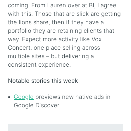
coming. From Lauren over at BI, I agree
with this. Those that are slick are getting
the lions share, then if they have a
portfolio they are retaining clients that
way. Expect more activity like Vox
Concert, one place selling across
multiple sites – but delivering a
consistent experience.
Notable stories this week
Google
previews new native ads in
Google Discover.