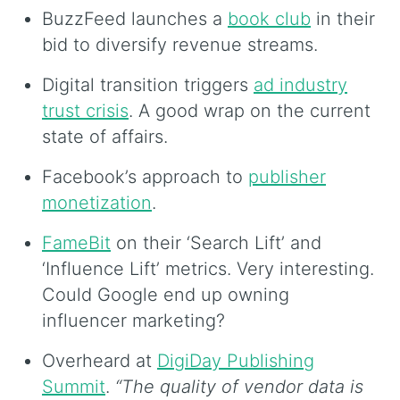
BuzzFeed launches a
book club
in their
bid to diversify revenue streams.
Digital transition triggers
ad industry
trust crisis
. A good wrap on the current
state of affairs.
Facebook’s approach to
publisher
monetization
.
FameBit
on their ‘Search Lift’ and
‘Influence Lift’ metrics. Very interesting.
Could Google end up owning
influencer marketing?
Overheard at
DigiDay Publishing
Summit
.
“The quality of vendor data is