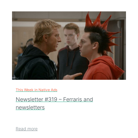
This Week in Native Ads
Newsletter #319 – Ferraris and
newsletters
Read more