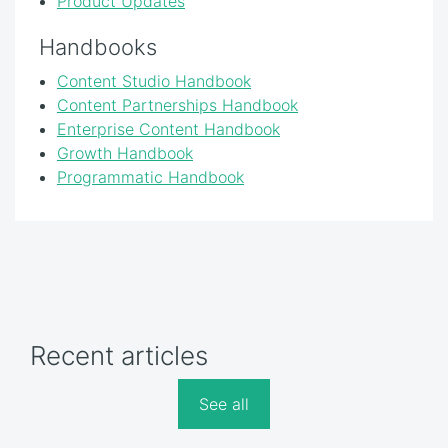
Product Updates
Handbooks
Content Studio Handbook
Content Partnerships Handbook
Enterprise Content Handbook
Growth Handbook
Programmatic Handbook
Recent articles
See all