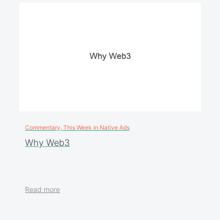
Commentary, This Week in Native Ads
Why Web3
Read more