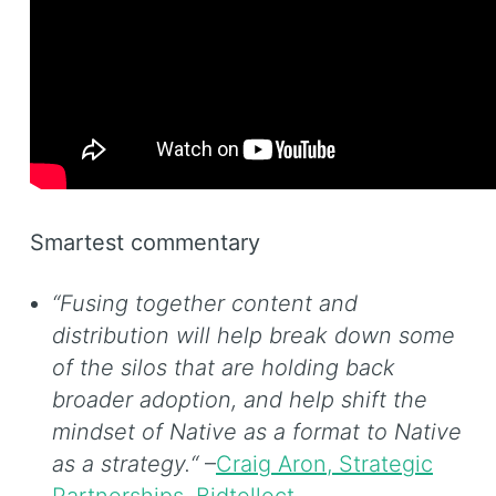
Smartest commentary
“Fusing together content and
distribution will help break down some
of the silos that are holding back
broader adoption, and help shift the
mindset of Native as a format to Native
as a strategy.“
–
Craig Aron, Strategic