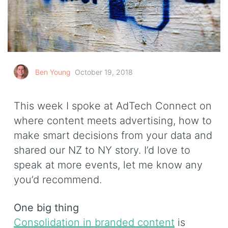
Ben Young
October 19, 2018
This week I spoke at AdTech Connect on
where content meets advertising, how to
make smart decisions from your data and
shared our NZ to NY story. I’d love to
speak at more events, let me know any
you’d recommend.
One big thing
Consolidation in branded content
is