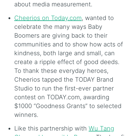
about media measurement.
Cheerios on Today.com
, wanted to
celebrate the many ways Baby
Boomers are giving back to their
communities and to show how acts of
kindness, both large and small, can
create a ripple effect of good deeds.
To thank these everyday heroes,
Cheerios tapped the TODAY Brand
Studio to run the first-ever partner
contest on TODAY.com, awarding
$1000 “Goodness Grants” to selected
winners.
Like this partnership with
Wu Tang