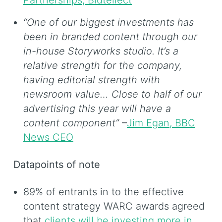
Partnerships, Bidtellect
“One of our biggest investments has
been in branded content through our
in-house Storyworks studio. It’s a
relative strength for the company,
having editorial strength with
newsroom value… Close to half of our
advertising this year will have a
content component”
–
Jim Egan, BBC
News CEO
Datapoints of note
89% of entrants in to the effective
content strategy WARC awards agreed
that
clients will be investing more in