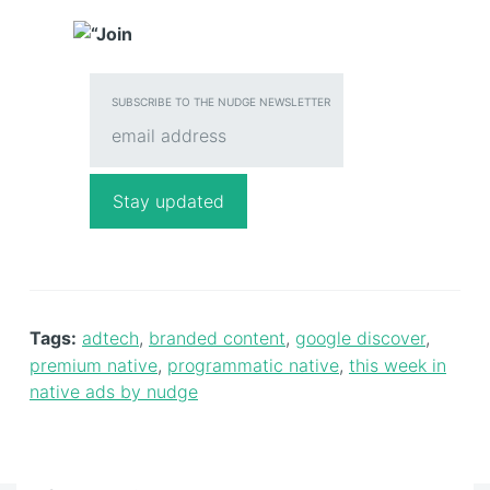
SUBSCRIBE TO THE NUDGE NEWSLETTER
Tags:
adtech
,
branded content
,
google discover
,
premium native
,
programmatic native
,
this week in
native ads by nudge