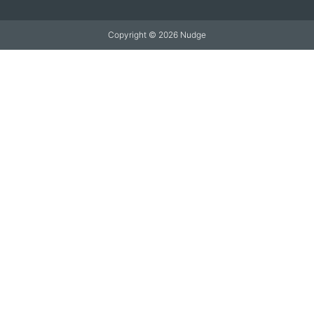
Copyright © 2026 Nudge