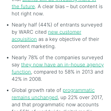
the future
. A clear bias – but content is
hot right now.
Nearly half (44%) of entrants surveyed
by WARC cited
new customer
acquisition
as a key objective of their
content marketing.
Nearly 78% of the companies surveyed
say
they now have an in-house agency
function
, compared to 58% in 2013 and
42% in 2008.
Global growth rate of
programmatic
remains unchanged
, up 22% over 2017,
and that programmatic now accounts