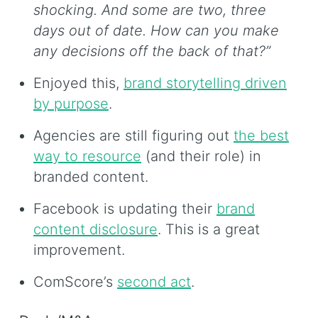
shocking. And some are two, three
days out of date. How can you make
any decisions off the back of that?”
Enjoyed this,
brand storytelling driven
by purpose
.
Agencies are still figuring out
the best
way to resource
(and their role) in
branded content.
Facebook is updating their
brand
content disclosure
. This is a great
improvement.
ComScore’s
second act
.