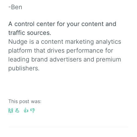
-Ben
A control center for your content and
traffic sources.
Nudge is a content marketing analytics
platform that drives performance for
leading brand advertisers and premium
publishers.
This post was:
🙌
💪
👍
👎