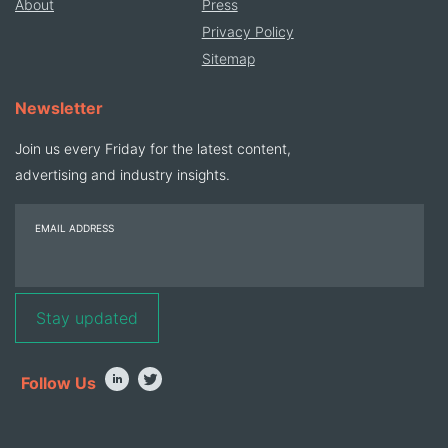
About
Press
Privacy Policy
Sitemap
Newsletter
Join us every Friday for the latest content,
advertising and industry insights.
EMAIL ADDRESS
Follow Us