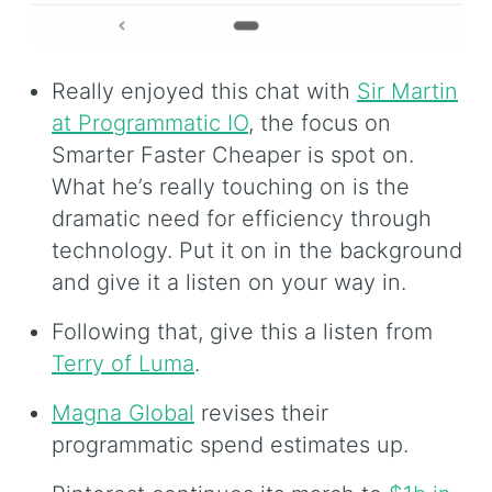
Really enjoyed this chat with
Sir Martin
at Programmatic IO
, the focus on
Smarter Faster Cheaper is spot on.
What he’s really touching on is the
dramatic need for efficiency through
technology. Put it on in the background
and give it a listen on your way in.
Following that, give this a listen from
Terry of Luma
.
Magna Global
revises their
programmatic spend estimates up.