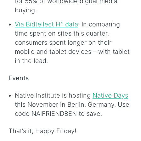
for 55% of worldwide digital media
buying.
Via Bidtellect H1 data
: In comparing
time spent on sites this quarter,
consumers spent longer on their
mobile and tablet devices – with tablet
in the lead.
Events
Native Institute is hosting
Native Days
this November in Berlin, Germany. Use
code NAIFRIENDBEN to save.
That’s it, Happy Friday!