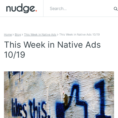
Skip to content
Home
Blog
This Week in Native Ads
This Week in Native Ads 10/19
This Week in Native Ads
10/19