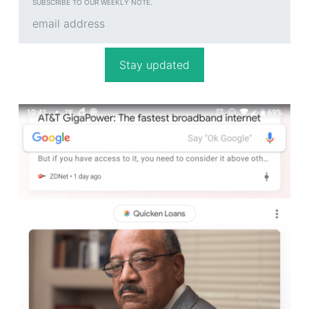
SUBSCRIBE TO OUR WEEKLY NOTE.