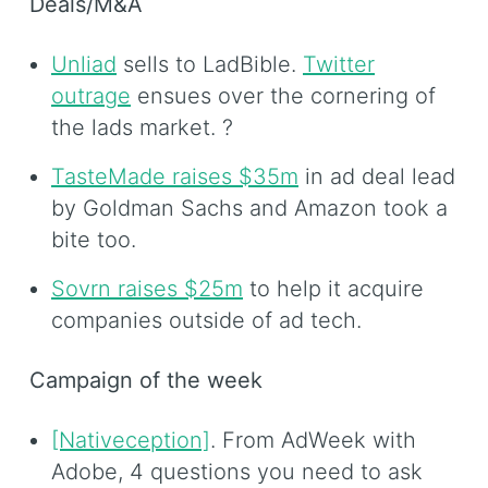
Deals/M&A
Unliad
sells to LadBible.
Twitter
outrage
ensues over the cornering of
the lads market. ?
TasteMade raises $35m
in ad deal lead
by Goldman Sachs and Amazon took a
bite too.
Sovrn raises $25m
to help it acquire
companies outside of ad tech.
Campaign of the week
[Nativeception]
. From AdWeek with
Adobe, 4 questions you need to ask