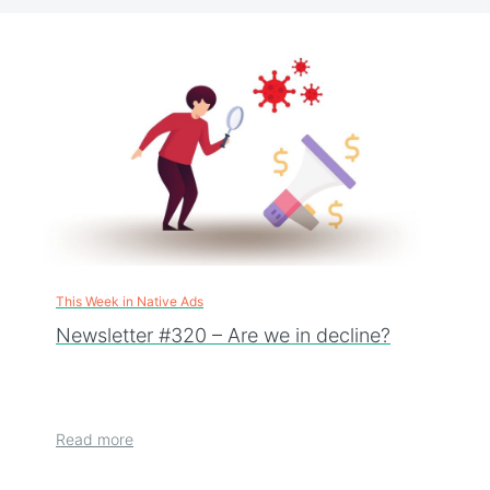
This Week in Native Ads
Newsletter #320 – Are we in decline?
Read more