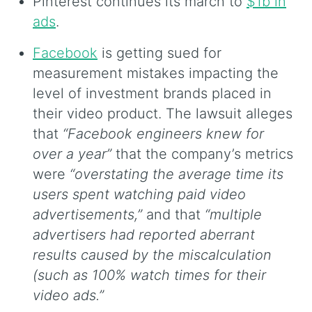
Pinterest continues its march to
$1b in
ads
.
Facebook
is getting sued for
measurement mistakes impacting the
level of investment brands placed in
their video product. The lawsuit alleges
that
“Facebook engineers knew for
over a year”
that the company’s metrics
were
“overstating the average time its
users spent watching paid video
advertisements,”
and that
“multiple
advertisers had reported aberrant
results caused by the miscalculation
(such as 100% watch times for their
video ads.”