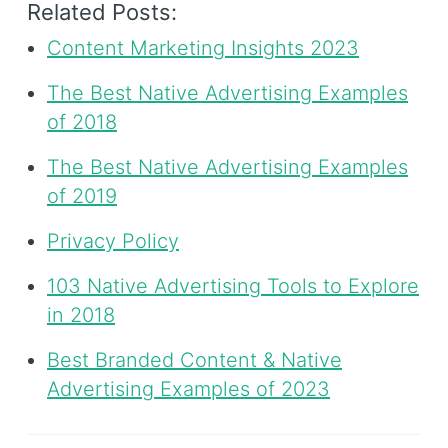
Related Posts:
Content Marketing Insights 2023
The Best Native Advertising Examples
of 2018
The Best Native Advertising Examples
of 2019
Privacy Policy
103 Native Advertising Tools to Explore
in 2018
Best Branded Content & Native
Advertising Examples of 2023