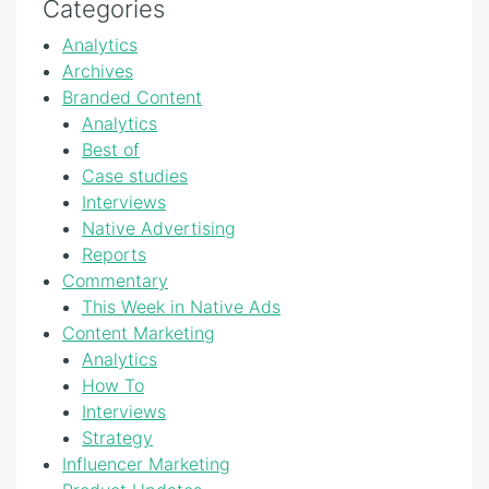
Categories
Analytics
Archives
Branded Content
Analytics
Best of
Case studies
Interviews
Native Advertising
Reports
Commentary
This Week in Native Ads
Content Marketing
Analytics
How To
Interviews
Strategy
Influencer Marketing