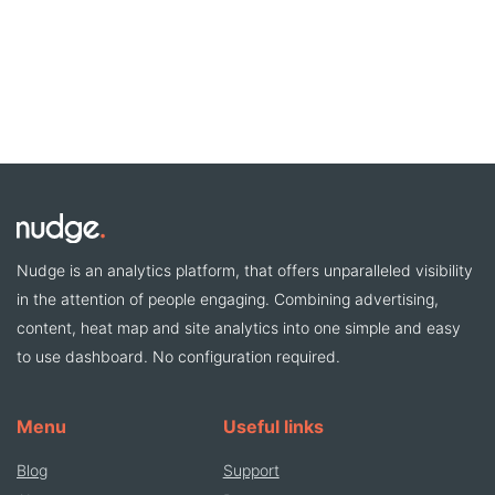
Nudge is an analytics platform, that offers unparalleled visibility
in the attention of people engaging. Combining advertising,
content, heat map and site analytics into one simple and easy
to use dashboard. No configuration required.
Menu
Useful links
Blog
Support