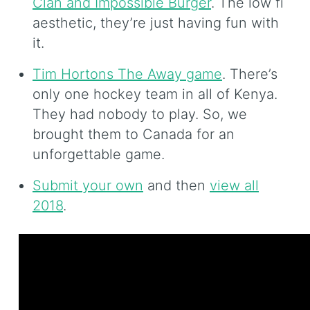
Clan and Impossible Burger
. The low fi
aesthetic, they’re just having fun with
it.
Tim Hortons The Away game
. There’s
only one hockey team in all of Kenya.
They had nobody to play. So, we
brought them to Canada for an
unforgettable game.
Submit your own
and then
view all
2018
.